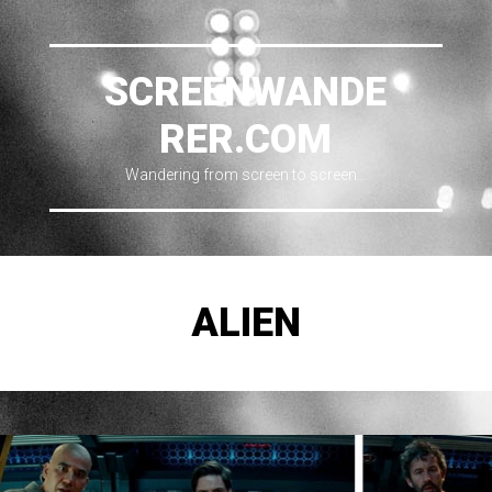
SCREENWANDE
RER.COM
Wandering from screen to screen…
ALIEN