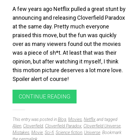
A few years ago Netflix pulled a great stunt by
announcing and releasing Cloverfield Paradox
at the same day. Pretty much everyone
praised this move, but the fun was quickly
over as many viewers found out the movies
was a piece of sh*t. At least that was their
opinion, but after watching it myself, I think
this motion picture deserves a lot more love.
Spoiler alert of course!
CONTINUE READING
This entry was posted in
Blog
,
Movies
,
Netflix
and tagged
Alien
,
Cloverfield
,
Cloverfield Paradox
,
Cloverfield Universe
,
Mistakes
,
Movie
,
Sci-fi
,
Science fiction
,
Universe
. Bookmark
the
permalink
.