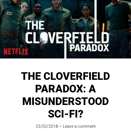
THE CLOVERFIELD
PARADOX: A
MISUNDERSTOOD
SCI-FI?
23/02/2018
—
Leave a comment