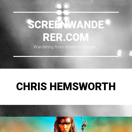
SCREENWANDE
RER.COM
Wandering from screen to screen…
CHRIS HEMSWORTH