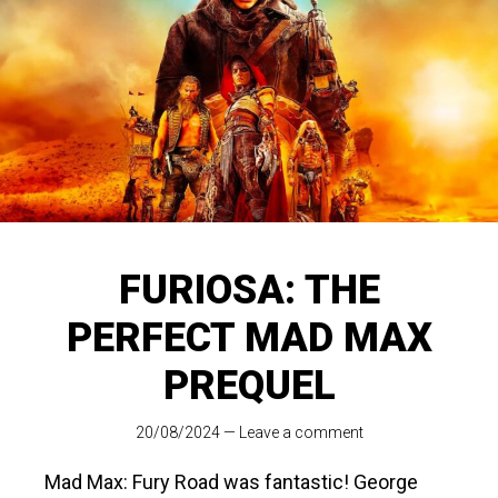
FURIOSA: THE
PERFECT MAD MAX
PREQUEL
20/08/2024
—
Leave a comment
Mad Max: Fury Road
was fantastic! George