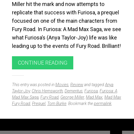
Miller hit the mark and now attempts to
replicate that success with
Furiosa
, a prequel
focused on one of the main characters from
Fury Road
. In
Furiosa: A Mad Max Saga
, we see
what Furiosa’s (Anya Taylor-Joy) life was like
leading up to the events of
Fury Road
. Brilliant!
CONTINUE READING
This entry was posted in
Movies
,
Review
and tagged
Anya
Taylor-Joy
,
Chris Hemsworth
,
Dementus
,
Furiosa
,
Furiosa: A
Mad Max Saga
,
Fury Road
,
George Miller
,
Mad Max
,
Mad Max
Fury Road
,
Prequel
,
Tom Burke
. Bookmark the
permalink
.