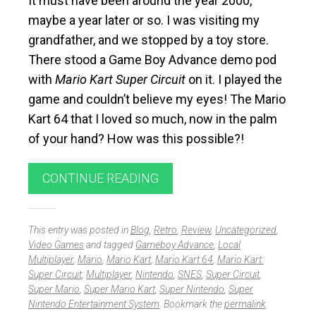
It must have been around the year 2000,
maybe a year later or so. I was visiting my
grandfather, and we stopped by a toy store.
There stood a Game Boy Advance demo pod
with
Mario Kart Super Circuit
on it. I played the
game and couldn’t believe my eyes! The Mario
Kart 64 that I loved so much, now in the palm
of your hand? How was this possible?!
CONTINUE READING
This entry was posted in
Blog
,
Retro
,
Review
,
Uncategorized
,
Video Games
and tagged
Gameboy Advance
,
Local
Multiplayer
,
Mario
,
Mario Kart
,
Mario Kart 64
,
Mario Kart:
Super Circuit
,
Multiplayer
,
Nintendo
,
SNES
,
Super Circuit
,
Super Mario
,
Super Mario Kart
,
Super Nintendo
,
Super
Nintendo Entertainment System
. Bookmark the
permalink
.