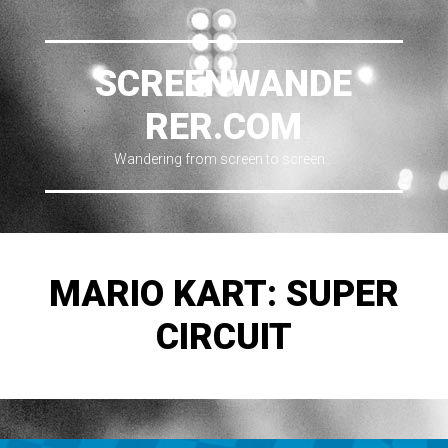
SCREENWANDE
RER.COM
Wandering from screen to screen…
MARIO KART: SUPER
CIRCUIT