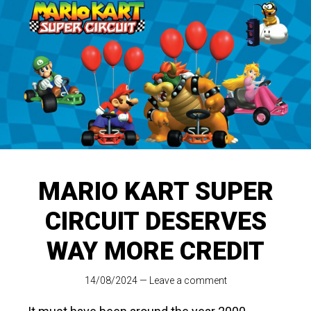
MARIO KART SUPER
CIRCUIT DESERVES
WAY MORE CREDIT
14/08/2024
—
Leave a comment