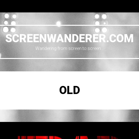
SCREENWANDERER.COM
Wandering from screen to screen…
OLD