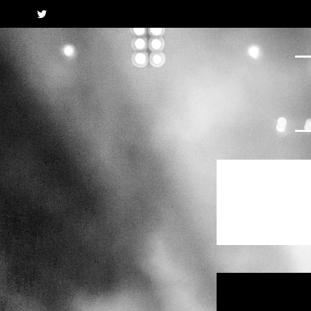
Twitter