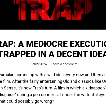
RAP: A MEDIOCRE EXECUTI
TRAPPED IN A DECENT IDE
16/08/2024
—
Leave a comment
yamalan comes up with a wild idea every now and then and
re film. After the fairly entertaining Old and classics like
h Sense, it’s now Trap’s turn. A film in which a kidnapper
disguise” during a pop concert, all under the watchful eye
hat could possibly go wrong?