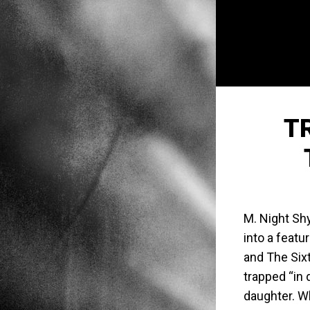
T
M. Night Sh
into a featu
and The Sixt
trapped “in 
daughter. W