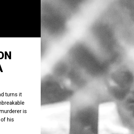
ON
A
 turns it
 Unbreakable
/murderer is
 of his