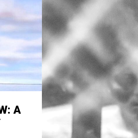
W: A
Y