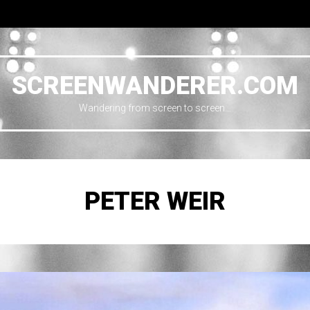
SCREENWANDERER.COM
Wandering from screen to screen…
PETER WEIR