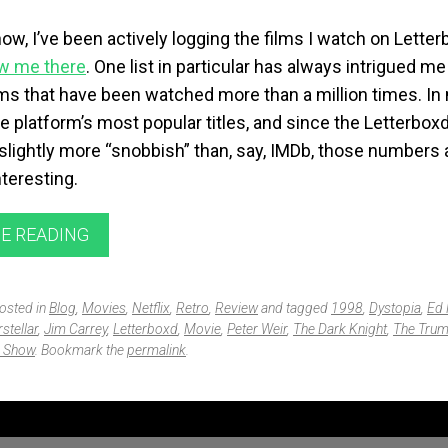
now, I’ve been actively logging the films I watch on
Letter
ow me there
. One list in particular has always intrigued me
ilms that have been watched more than a million times. I
the platform’s most popular titles, and since the Letterbo
slightly more “snobbish” than, say,
IMDb
, those numbers 
nteresting.
E READING
posted in
Blog
,
Movies
,
Netflix
,
Retro
,
Review
and tagged
1998
,
Dystopia
,
Ed 
rstellar
,
Jim Carrey
,
Letterboxd
,
Movie
,
Peter Weir
,
The Dark Knight
,
The Tru
 Show
. Bookmark the
permalink
.