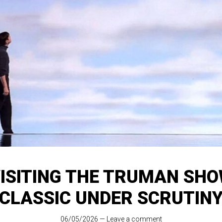
ISITING THE TRUMAN SHO
CLASSIC UNDER SCRUTIN
06/05/2026
—
Leave a comment