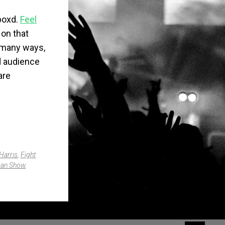
boxd
.
Feel
 on that
n many ways,
xd audience
are
Harris
,
Fight
man Show
,