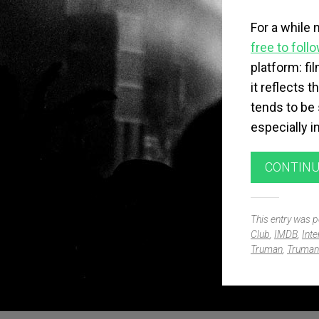
For a while 
free to foll
platform: f
it reflects 
tends to be 
especially i
CONTINU
This entry was 
Club
,
IMDB
,
Inte
Truman
,
Truman