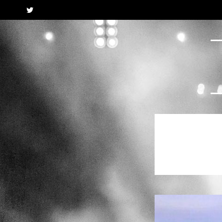
Twitter