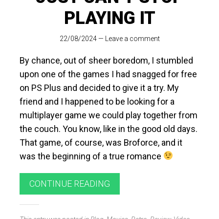
PLAYING IT
22/08/2024
—
Leave a comment
By chance, out of sheer boredom, I stumbled
upon one of the games I had snagged for free
on PS Plus and decided to give it a try. My
friend and I happened to be looking for a
multiplayer game we could play together from
the couch. You know, like in the good old days.
That game, of course, was Broforce, and it
was the beginning of a true romance
CONTINUE READING