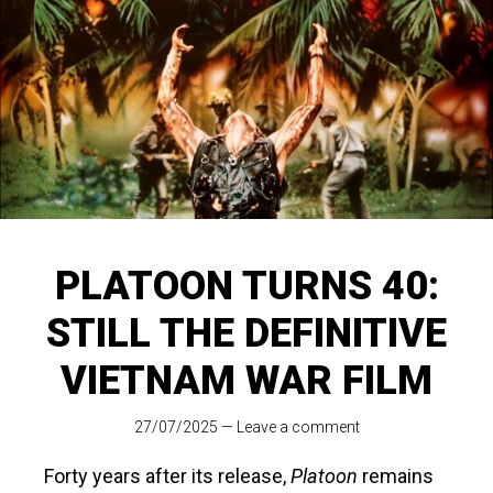
PLATOON TURNS 40:
STILL THE DEFINITIVE
VIETNAM WAR FILM
27/07/2025
—
Leave a comment
Forty years after its release,
Platoon
remains