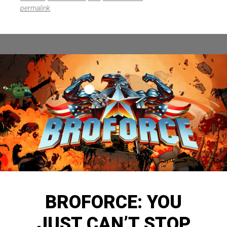
permalink
.
BROFORCE: YOU
JUST CAN’T STOP