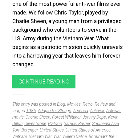
one of the most powerful anti-war films ever
made. We follow Chris Taylor, played by
Charlie Sheen, a young man from a privileged
background who volunteers to serve in the
U.S. Army during the Vietnam War. What
begins as a patriotic mission quickly unravels
into a harrowing year that leaves him forever
changed.
CONTINUE READING
This entry was posted in
Blog
,
Movies
,
Retro
,
Review
and
tagged
1986
,
Adagio for Strings
,
America
,
Anti-war
,
Anti-war
movie
,
Charlie Sheen
,
Forest Whitaker
,
Johnny Depp
,
Kevin
Dillon
,
Oliver Stone
,
Platoon
,
Samuel Barber
,
Southeast Asia
,
Tom Berenger
,
United States
,
United States of America
,
Vietnam
,
Vietnam War
,
War
,
Willem Dafoe
. Bookmark the