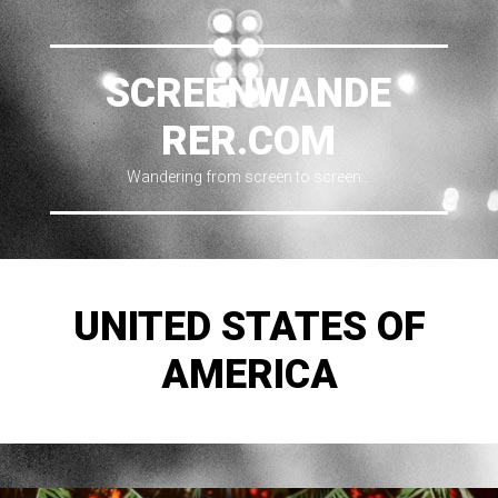
SCREENWANDE
RER.COM
Wandering from screen to screen…
UNITED STATES OF
AMERICA