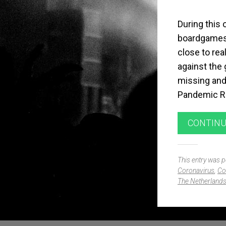
During this 
boardgames.
close to rea
against the
missing and I
Pandemic Ri
CONTINU
This entry was 
Coronavirus
,
Co
The Netherland