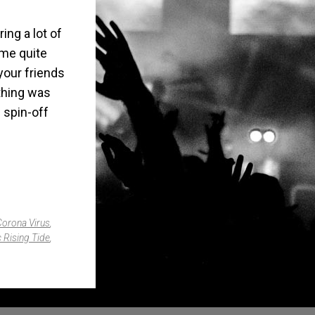
ing a lot of
ome quite
 your friends
thing was
g spin-off
Corona Virus
,
 Rising Tide
,