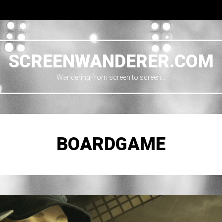
SCREENWANDERER.COM
Wandering from screen to screen…
BOARDGAME