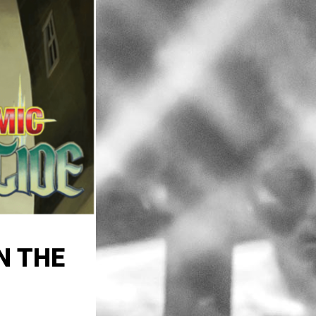
N THE