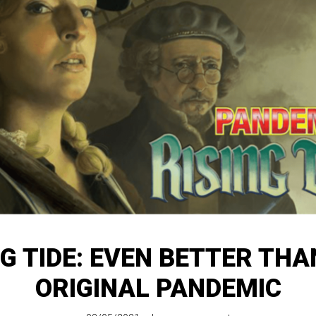
NG TIDE: EVEN BETTER THA
ORIGINAL PANDEMIC