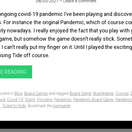
08/05/2021
—
Leave a comment
ongoing covid-19 pandemic I’ve been playing and discover
 For instance the original Pandemic, which of course c
lity nowadays. I really enjoyed the fact that you play with
 game, but somehow the game doesn’t really stick. Some
 can’t really put my finger on it. Until I played the excitin
sing Tide off course.
E READING
posted in
Blog
,
Board Games
and tagged
Board Game
,
Boardgame
,
Corona
,
vid
,
Covid-19
,
Dutch
,
Flooding
,
Pandemic
,
Pandemic Board Game
,
Pandemic
s
,
Ticket to Ride
. Bookmark the
permalink
.