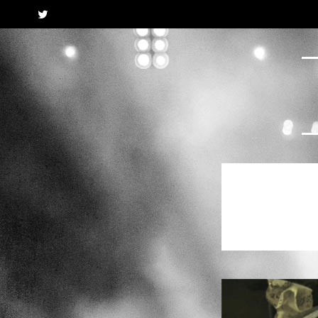
Twitter