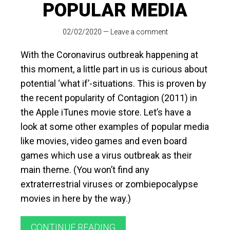
POPULAR MEDIA
02/02/2020
—
Leave a comment
With the Coronavirus outbreak happening at
this moment, a little part in us is curious about
potential ‘what if’-situations. This is proven by
the recent popularity of Contagion (2011) in
the Apple iTunes movie store. Let’s have a
look at some other examples of popular media
like movies, video games and even board
games which use a virus outbreak as their
main theme. (You won’t find any
extraterrestrial viruses or zombiepocalypse
movies in here by the way.)
CONTINUE READING