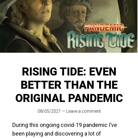
RISING TIDE: EVEN
BETTER THAN THE
ORIGINAL PANDEMIC
08/05/2021
—
Leave a comment
During this ongoing covid-19 pandemic I’ve
been playing and discovering a lot of