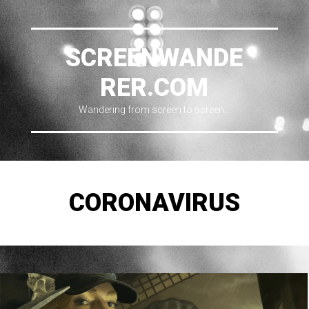
SCREENWANDE
RER.COM
Wandering from screen to screen…
CORONAVIRUS