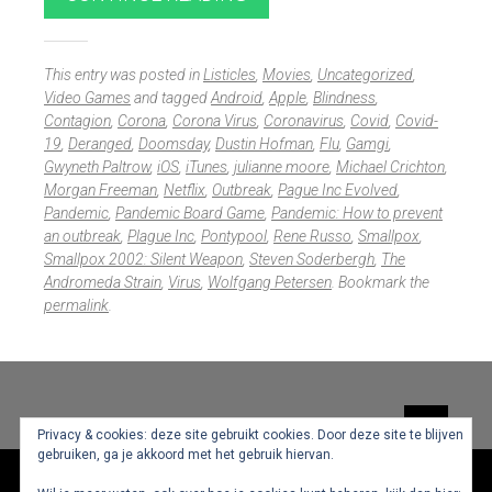
This entry was posted in
Listicles
,
Movies
,
Uncategorized
,
Video Games
and tagged
Android
,
Apple
,
Blindness
,
Contagion
,
Corona
,
Corona Virus
,
Coronavirus
,
Covid
,
Covid-
19
,
Deranged
,
Doomsday
,
Dustin Hofman
,
Flu
,
Gamgi
,
Gwyneth Paltrow
,
iOS
,
iTunes
,
julianne moore
,
Michael Crichton
,
Morgan Freeman
,
Netflix
,
Outbreak
,
Pague Inc Evolved
,
Pandemic
,
Pandemic Board Game
,
Pandemic: How to prevent
an outbreak
,
Plague Inc
,
Pontypool
,
Rene Russo
,
Smallpox
,
Smallpox 2002: Silent Weapon
,
Steven Soderbergh
,
The
Andromeda Strain
,
Virus
,
Wolfgang Petersen
. Bookmark the
permalink
.
Widgets
Privacy & cookies: deze site gebruikt cookies. Door deze site te blijven
gebruiken, ga je akkoord met het gebruik hiervan.