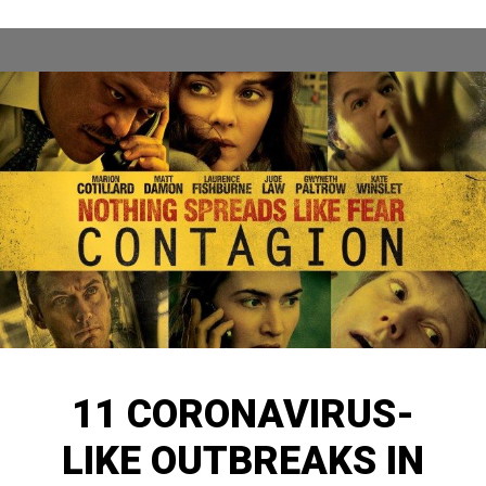
11 CORONAVIRUS-
LIKE OUTBREAKS IN