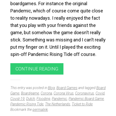
boardgames. For instance the original
Pandemic, which of course come quite close
to reality nowadays. I really enjoyed the fact
that you play with your friends against the
game, but somehow the game doesn’t really
stick. Something was missing and I can’t really
put my finger on it. Until I played the exciting
spin-off Pandemic Rising Tide off course.
CONTINUE READING
This entry was posted in
Blog
,
Board Games
and tagged
Board
Game
,
Boardgame
,
Corona
,
Corona Virus
,
Coronavirus
,
Covid
,
Covid-19
,
Dutch
,
Flooding
,
Pandemic
,
Pandemic Board Game
,
Pandemic Rising Tide
,
The Netherlands
,
Ticket to Ride
.
Bookmark the
permalink
.