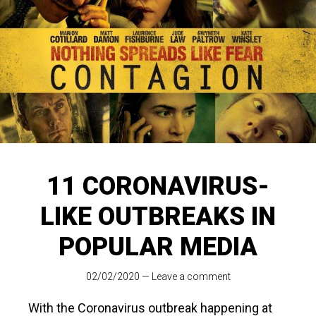
11 CORONAVIRUS-
LIKE OUTBREAKS IN
POPULAR MEDIA
02/02/2020
—
Leave a comment
With the Coronavirus outbreak happening at