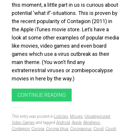
this moment, a little part in us is curious about
potential ‘what if’-situations. This is proven by
the recent popularity of Contagion (2011) in
the Apple iTunes movie store. Let’s have a
look at some other examples of popular media
like movies, video games and even board
games which use a virus outbreak as their
main theme. (You won’t find any
extraterrestrial viruses or zombiepocalypse
movies in here by the way.)
CONTINUE READING
This entry was posted in
Listicles
,
Movies
,
Uncategorized
,
Video Games
and tagged
Android
,
Apple
,
Blindness
,
Contagion
,
Corona
,
Corona Virus
,
Coronavirus
,
Covid
,
Covid-