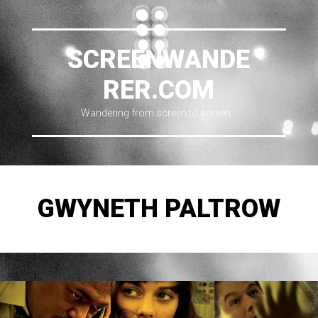
SCREENWANDE
RER.COM
Wandering from screen to screen…
GWYNETH PALTROW