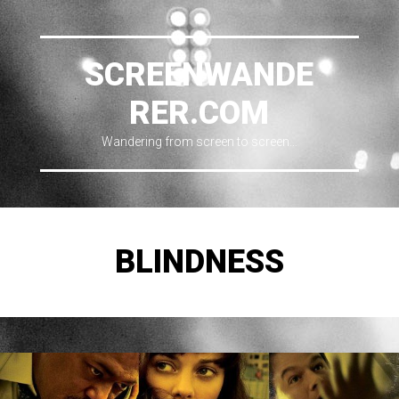
SCREENWANDE
RER.COM
Wandering from screen to screen…
BLINDNESS