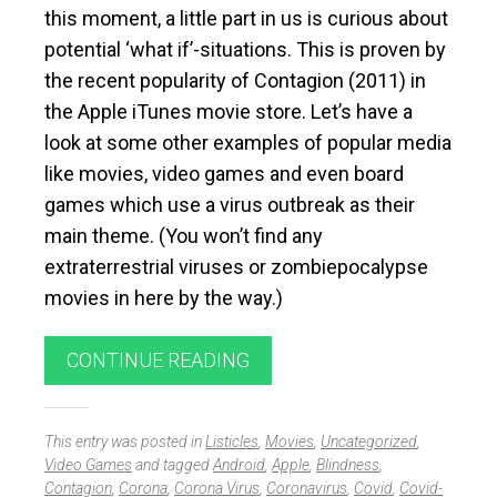
this moment, a little part in us is curious about
potential ‘what if’-situations. This is proven by
the recent popularity of Contagion (2011) in
the Apple iTunes movie store. Let’s have a
look at some other examples of popular media
like movies, video games and even board
games which use a virus outbreak as their
main theme. (You won’t find any
extraterrestrial viruses or zombiepocalypse
movies in here by the way.)
CONTINUE READING
This entry was posted in
Listicles
,
Movies
,
Uncategorized
,
Video Games
and tagged
Android
,
Apple
,
Blindness
,
Contagion
,
Corona
,
Corona Virus
,
Coronavirus
,
Covid
,
Covid-