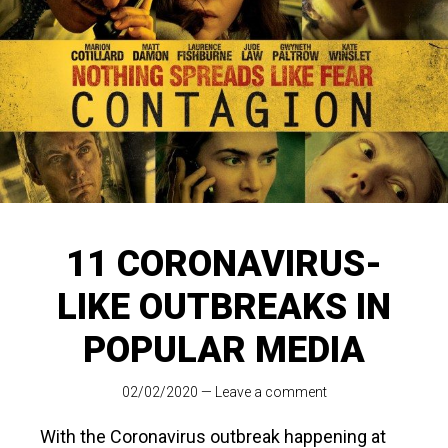
11 CORONAVIRUS-
LIKE OUTBREAKS IN
POPULAR MEDIA
02/02/2020
—
Leave a comment
With the Coronavirus outbreak happening at