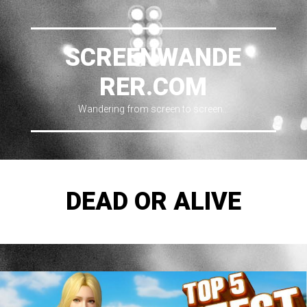
SCREENWANDE
RER.COM
Wandering from screen to screen…
DEAD OR ALIVE