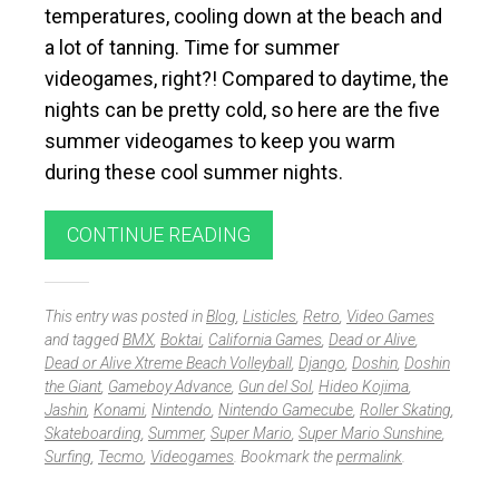
temperatures, cooling down at the beach and
a lot of tanning. Time for summer
videogames, right?! Compared to daytime, the
nights can be pretty cold, so here are the five
summer videogames to keep you warm
during these cool summer nights.
CONTINUE READING
This entry was posted in
Blog
,
Listicles
,
Retro
,
Video Games
and tagged
BMX
,
Boktai
,
California Games
,
Dead or Alive
,
Dead or Alive Xtreme Beach Volleyball
,
Django
,
Doshin
,
Doshin
the Giant
,
Gameboy Advance
,
Gun del Sol
,
Hideo Kojima
,
Jashin
,
Konami
,
Nintendo
,
Nintendo Gamecube
,
Roller Skating
,
Skateboarding
,
Summer
,
Super Mario
,
Super Mario Sunshine
,
Surfing
,
Tecmo
,
Videogames
. Bookmark the
permalink
.