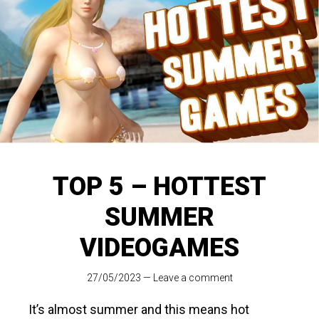
TOP 5 – HOTTEST
SUMMER
VIDEOGAMES
27/05/2023
—
Leave a comment
It’s almost summer and this means hot