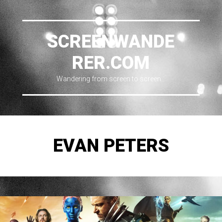
SCREENWANDE
RER.COM
Wandering from screen to screen…
EVAN PETERS