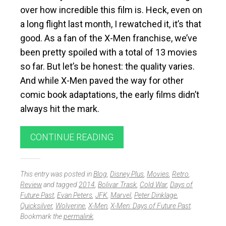
over how incredible this film is. Heck, even on
a long flight last month, I rewatched it, it’s that
good. As a fan of the X-Men franchise, we’ve
been pretty spoiled with a total of 13 movies
so far. But let’s be honest: the quality varies.
And while X-Men paved the way for other
comic book adaptations, the early films didn’t
always hit the mark.
CONTINUE READING
This entry was posted in
Blog
,
Disney Plus
,
Movies
,
Retro
,
Review
and tagged
2014
,
Bolivar Trask
,
Cold War
,
Days of
Future Past
,
Evan Peters
,
JFK
,
Marvel
,
Peter Dinklage
,
Quicksilver
,
Wolverine
,
X-Men
,
X-Men: Days of Future Past
.
Bookmark the
permalink
.