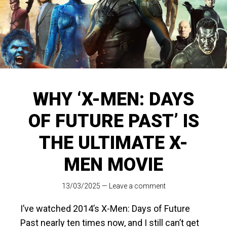
WHY ‘X-MEN: DAYS
OF FUTURE PAST’ IS
THE ULTIMATE X-
MEN MOVIE
13/03/2025
—
Leave a comment
I’ve watched 2014’s X-Men: Days of Future
Past nearly ten times now, and I still can’t get