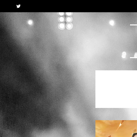
Twitter