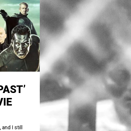
PAST’
VIE
nd I still