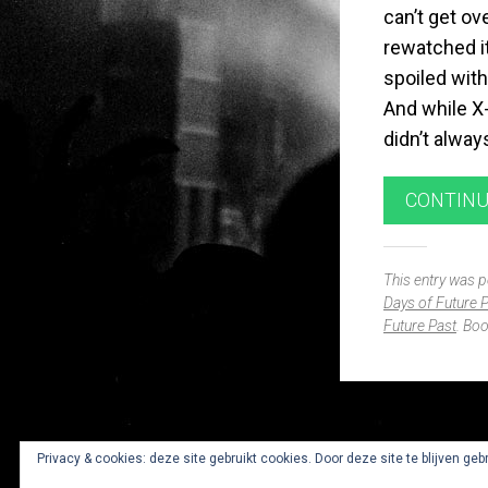
can’t get ov
rewatched it
spoiled with
And while X
didn’t alway
CONTINU
This entry was 
Days of Future 
Future Past
. Bo
Widgets
Privacy & cookies: deze site gebruikt cookies. Door deze site te blijven geb