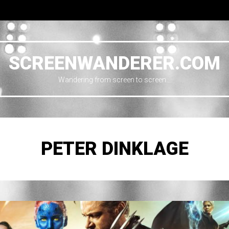
SCREENWANDERER.COM
Wandering from screen to screen…
PETER DINKLAGE