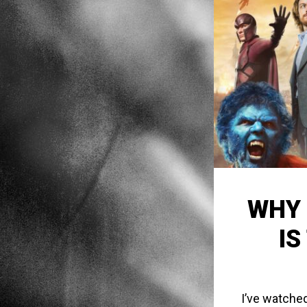
WHY 
IS
I’ve watched