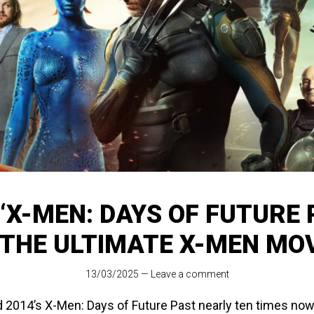
‘X-MEN: DAYS OF FUTURE 
 THE ULTIMATE X-MEN MO
13/03/2025
—
Leave a comment
 2014’s X-Men: Days of Future Past nearly ten times now, a