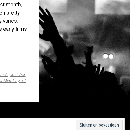
ast month, I
een pretty
y varies.
 early films
Trask
,
Cold War
,
X-Men: Days of