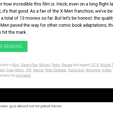
er how incredible this film is. Heck, even on a long flight l
, it’s that good. As a fan of the X-Men franchise, we’ve b
 a total of 13 movies so far. But let’s be honest: the qualit
-Men paved the way for other comic book adaptations, the
s hit the mark.
E READING
posted in
Blog
,
Disney Plus
,
Movies
,
Retro
,
Review
and tagged
2014
,
Bolivar 
Past
,
Evan Peters
,
JFK
,
Marvel
,
Peter Dinklage
,
Quicksilver
,
Wolverine
,
X-Men
,
okmark the
permalink
.
ruiken, ga je akkoord met het gebruik hiervan.