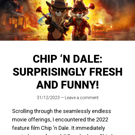
CHIP ‘N DALE:
SURPRISINGLY FRESH
AND FUNNY!
31/12/2023
—
Leave a comment
Scrolling through the seamlessly endless
movie offerings, I encountered the 2022
feature film Chip ‘n Dale. It immediately