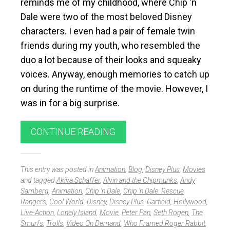
reminds me of my childhood, where Chip ‘n
Dale were two of the most beloved Disney
characters. I even had a pair of female twin
friends during my youth, who resembled the
duo a lot because of their looks and squeaky
voices. Anyway, enough memories to catch up
on during the runtime of the movie. However, I
was in for a big surprise.
CONTINUE READING
This entry was posted in
Animation
,
Blog
,
Disney Plus
,
Movies
and tagged
Akiva Schaffer
,
Alvin and the Chipmunks
,
Andy
Samberg
,
Animation
,
Chip 'n Dale
,
Chip 'n Dale: Rescue
Rangers
,
Cool World
,
Disney
,
Disney Plus
,
Garfield
,
Hollywood
,
Live-Action
,
Lonely Island
,
Movie
,
Peter Pan
,
Seth Rogen
,
The
Smurfs
,
Trolls
,
Video On Demand
,
Who Framed Roger Rabbit
,