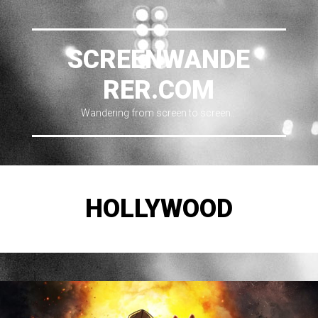
SCREENWANDE
RER.COM
Wandering from screen to screen…
HOLLYWOOD