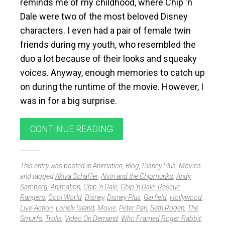
reminds me of my childhood, where Chip ‘n
Dale were two of the most beloved Disney
characters. I even had a pair of female twin
friends during my youth, who resembled the
duo a lot because of their looks and squeaky
voices. Anyway, enough memories to catch up
on during the runtime of the movie. However, I
was in for a big surprise.
CONTINUE READING
This entry was posted in
Animation
,
Blog
,
Disney Plus
,
Movies
and tagged
Akiva Schaffer
,
Alvin and the Chipmunks
,
Andy
Samberg
,
Animation
,
Chip 'n Dale
,
Chip 'n Dale: Rescue
Rangers
,
Cool World
,
Disney
,
Disney Plus
,
Garfield
,
Hollywood
,
Live-Action
,
Lonely Island
,
Movie
,
Peter Pan
,
Seth Rogen
,
The
Smurfs
,
Trolls
,
Video On Demand
,
Who Framed Roger Rabbit
,