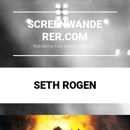
SCREENWANDE
RER.COM
Wandering from screen to screen…
SETH ROGEN