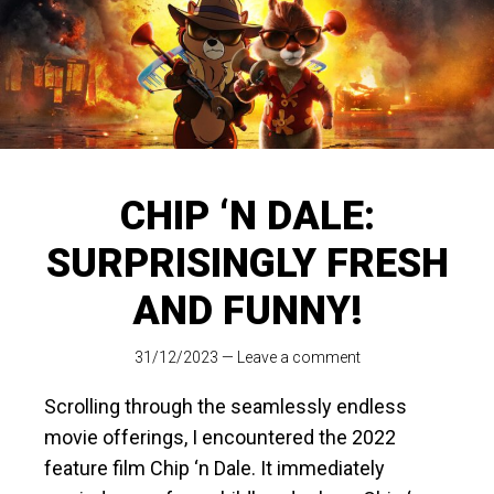
CHIP ‘N DALE:
SURPRISINGLY FRESH
AND FUNNY!
31/12/2023
—
Leave a comment
Scrolling through the seamlessly endless
movie offerings, I encountered the 2022
feature film Chip ‘n Dale. It immediately