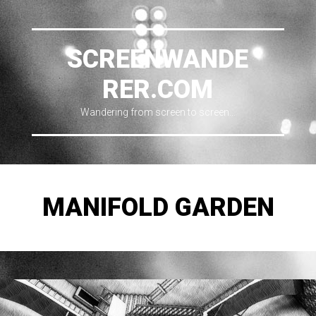
SCREENWANDE
RER.COM
Wandering from screen to screen…
MANIFOLD GARDEN