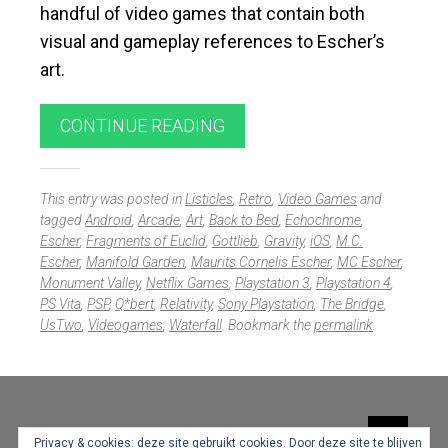
handful of video games that contain both
visual and gameplay references to Escher’s
art.
CONTINUE READING
This entry was posted in
Listicles
,
Retro
,
Video Games
and
tagged
Android
,
Arcade
,
Art
,
Back to Bed
,
Echochrome
,
Escher
,
Fragments of Euclid
,
Gottlieb
,
Gravity
,
iOS
,
M.C.
Escher
,
Manifold Garden
,
Maurits Cornelis Escher
,
MC Escher
,
Monument Valley
,
Netflix Games
,
Playstation 3
,
Playstation 4
,
PS Vita
,
PSP
,
Q*bert
,
Relativity
,
Sony Playstation
,
The Bridge
,
UsTwo
,
Videogames
,
Waterfall
. Bookmark the
permalink
.
Widgets
Privacy & cookies: deze site gebruikt cookies. Door deze site te blijven