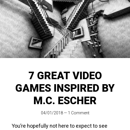
7 GREAT VIDEO
GAMES INSPIRED BY
M.C. ESCHER
04/01/2018
—
1 Comment
You’re hopefully not here to expect to see