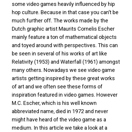
some video games heavily influenced by hip
hop culture. Because in that case you can’t be
much further off. The works made by the
Dutch graphic artist Maurits Cornelis Escher
mainly feature a ton of mathematical objects
and toyed around with perspectives. This can
be seen in several of his works of art like
Relativity (1953) and Waterfall (1961) amongst
many others. Nowadays we see video game
artists getting inspired by these great works
of art and we often see these forms of
inspiration featured in video games. However
M.C. Escher, which is his well known
abbreviated name, died in 1972 and never
might have heard of the video game as a
medium. In this article we take a look at a