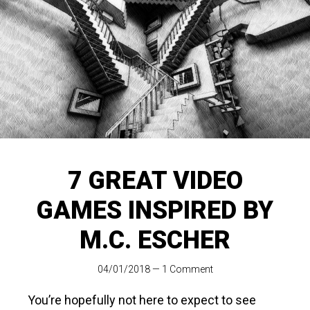
7 GREAT VIDEO
GAMES INSPIRED BY
M.C. ESCHER
04/01/2018
—
1 Comment
You’re hopefully not here to expect to see