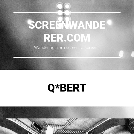
SCREENWANDE
RER.COM
Wandering from screen to screen…
Q*BERT