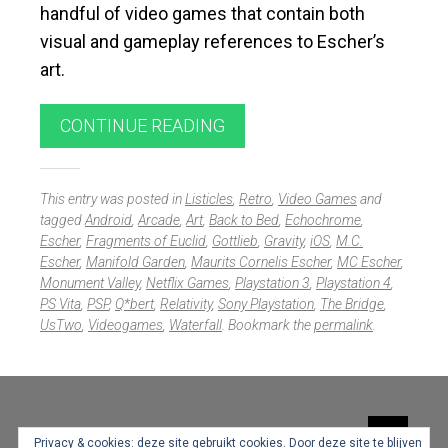
handful of video games that contain both
visual and gameplay references to Escher’s
art.
CONTINUE READING
This entry was posted in
Listicles
,
Retro
,
Video Games
and
tagged
Android
,
Arcade
,
Art
,
Back to Bed
,
Echochrome
,
Escher
,
Fragments of Euclid
,
Gottlieb
,
Gravity
,
iOS
,
M.C.
Escher
,
Manifold Garden
,
Maurits Cornelis Escher
,
MC Escher
,
Monument Valley
,
Netflix Games
,
Playstation 3
,
Playstation 4
,
PS Vita
,
PSP
,
Q*bert
,
Relativity
,
Sony Playstation
,
The Bridge
,
UsTwo
,
Videogames
,
Waterfall
. Bookmark the
permalink
.
Widgets
Privacy & cookies: deze site gebruikt cookies. Door deze site te blijven