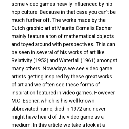
some video games heavily influenced by hip
hop culture. Because in that case you can’t be
much further off. The works made by the
Dutch graphic artist Maurits Cornelis Escher
mainly feature a ton of mathematical objects
and toyed around with perspectives. This can
be seen in several of his works of art like
Relativity (1953) and Waterfall (1961) amongst
many others. Nowadays we see video game
artists getting inspired by these great works
of art and we often see these forms of
inspiration featured in video games. However
M.C. Escher, which is his well known
abbreviated name, died in 1972 and never
might have heard of the video game as a
medium. In this article we take a look at a