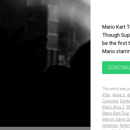
Mario Kart 
Though Supe
be the first
Mario starr
CONTINU
This entry was 
ATari
,
Apple II
,
A
Consoles
,
Donk
Mario Bros 2
,
Ma
Mario Kart Tour
Mario's Game Ga
Nintendo
,
Ninte