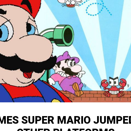
IMES SUPER MARIO JUMPE