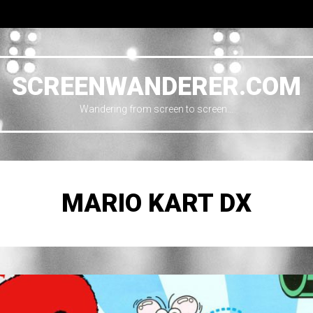
SCREENWANDERER.COM
Wandering from screen to screen…
MARIO KART DX