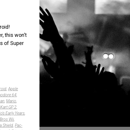
roid!
, this won’t
es of Super
roid
,
Apple
odore 64
,
an
,
Mario
,
 Kart GP 2
,
o's Early Years
,
Bros Wii
,
a Shield
,
Pac-