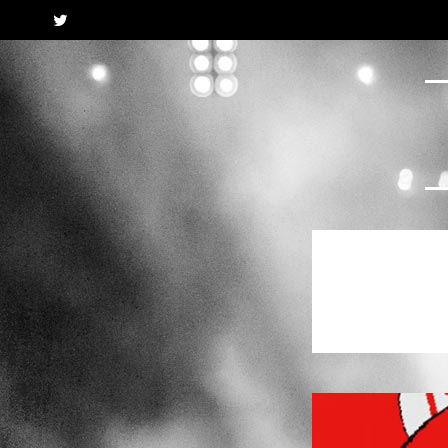
Twitter