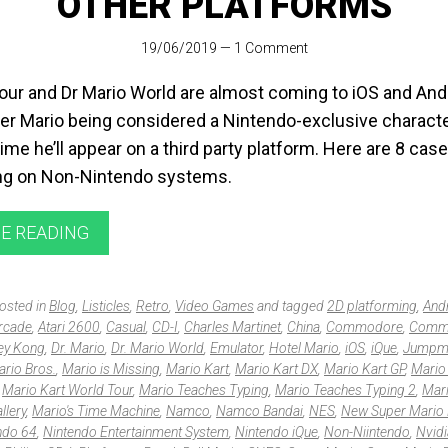
OTHER PLATFORMS
19/06/2019
—
1 Comment
Tour and Dr Mario World are almost coming to iOS and And
r Mario being considered a Nintendo-exclusive character
 time he’ll appear on a third party platform. Here are 8 cas
ing on Non-Nintendo systems.
E READING
posted in
Blog
,
Listicles
,
Retro
,
Video Games
and tagged
2D platforming
,
And
rcade
,
Atari 2600
,
Casual
,
CD-I
,
Charles Martinet
,
China
,
Commodore
,
Comm
ey Kong
,
Dr. Mario
,
Dr. Mario World
,
Emulator
,
Hotel Mario
,
iOS
,
iQue
,
Jumpm
rio Bros.
,
Mario is Missing
,
Mario Kart
,
Mario Kart DX
,
Mario Kart GP
,
Mario
,
Mario Kart World Tour
,
Mario Teaches Typing
,
Mario Teaches Typing 2
,
Mari
llery
,
Mario's Time Machine
,
Namco
,
Namco Bandai
,
NES
,
New Super Mario 
ndo 64
,
Nintendo Entertainment System
,
Nintendo iQue
,
Non-Niintendo
,
Nvidi