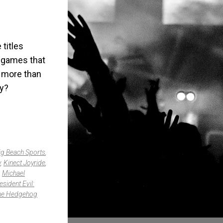
titles
d games that
d more than
uy?
ig Beach Sports
,
y
,
Kinect Joyride
,
,
Michael
esident Evil:
he Hedgehog