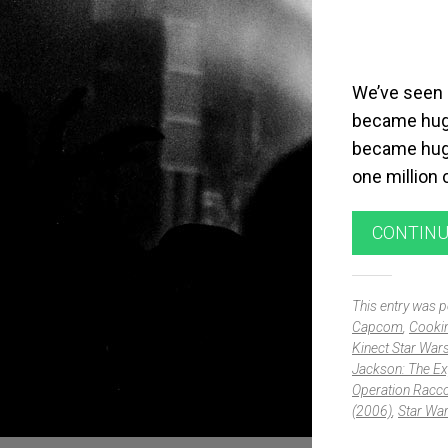
We’ve seen a
became huge
became huge
one million
CONTINU
This entry was 
Capcom
,
Cooki
Kinect Star War
Jackson: The Ex
Operation Racco
(2006)
,
Star Wa