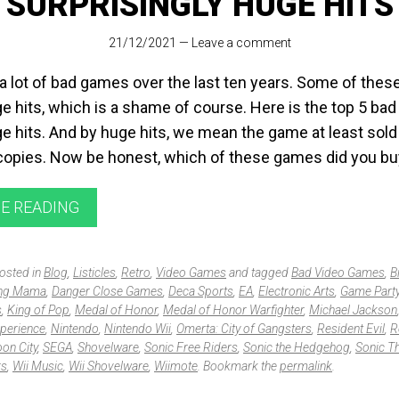
SURPRISINGLY HUGE HITS
21/12/2021
—
Leave a comment
 lot of bad games over the last ten years. Some of these 
 hits, which is a shame of course. Here is the top 5 ba
 hits. And by huge hits, we mean the game at least sol
 copies. Now be honest, which of these games did you b
E READING
posted in
Blog
,
Listicles
,
Retro
,
Video Games
and tagged
Bad Video Games
,
B
ng Mama
,
Danger Close Games
,
Deca Sports
,
EA
,
Electronic Arts
,
Game Part
s
,
King of Pop
,
Medal of Honor
,
Medal of Honor Warfighter
,
Michael Jackson
perience
,
Nintendo
,
Nintendo Wii
,
Omerta: City of Gangsters
,
Resident Evil
,
R
on City
,
SEGA
,
Shovelware
,
Sonic Free Riders
,
Sonic the Hedgehog
,
Sonic T
rs
,
Wii Music
,
Wii Shovelware
,
Wiimote
. Bookmark the
permalink
.