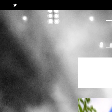
Twitter