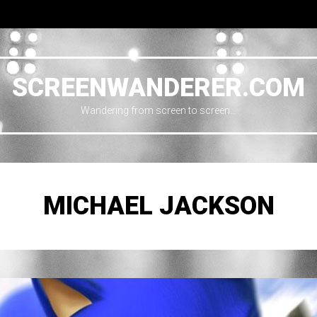
SCREENWANDERER.COM
Wandering from screen to screen…
MICHAEL JACKSON