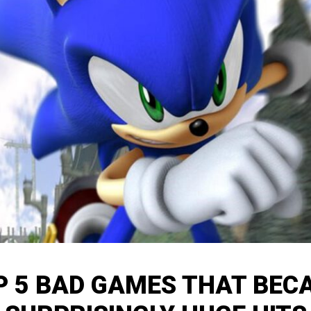
P 5 BAD GAMES THAT BEC