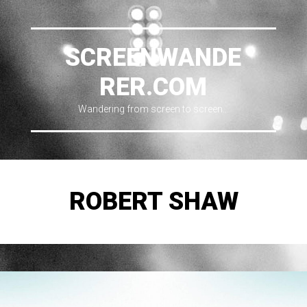
SCREENWANDE
RER.COM
Wandering from screen to screen…
ROBERT SHAW