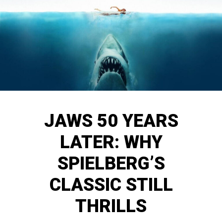
JAWS 50 YEARS
LATER: WHY
SPIELBERG’S
CLASSIC STILL
THRILLS