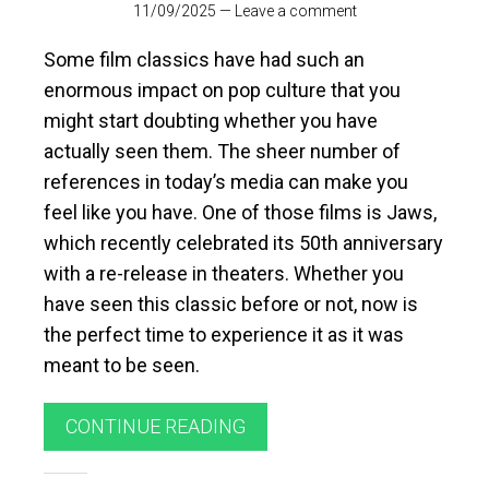
11/09/2025
—
Leave a comment
Some film classics have had such an
enormous impact on pop culture that you
might start doubting whether you have
actually seen them. The sheer number of
references in today’s media can make you
feel like you have. One of those films is Jaws,
which recently celebrated its 50th anniversary
with a re-release in theaters. Whether you
have seen this classic before or not, now is
the perfect time to experience it as it was
meant to be seen.
CONTINUE READING