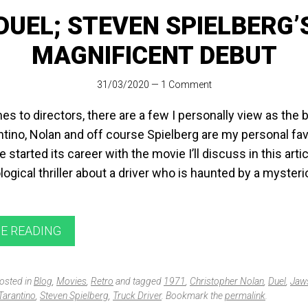
DUEL; STEVEN SPIELBERG’
MAGNIFICENT DEBUT
31/03/2020
—
1 Comment
s to directors, there are a few I personally view as the 
tino, Nolan and off course Spielberg are my personal fav
e started its career with the movie I’ll discuss in this artic
ogical thriller about a driver who is haunted by a myster
E READING
posted in
Blog
,
Movies
,
Retro
and tagged
1971
,
Christopher Nolan
,
Duel
,
Jaw
Tarantino
,
Steven Spielberg
,
Truck Driver
. Bookmark the
permalink
.