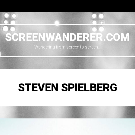
SCREENWANDERER.COM
Wandering from screen to screen…
STEVEN SPIELBERG