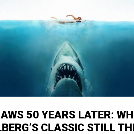
JAWS 50 YEARS LATER: WH
LBERG’S CLASSIC STILL TH