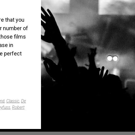
e that you
er number of
those films
ase in
he perfect
and
,
Classic
,
De
eyfuss
,
Robert