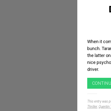
When it come
bunch. Taran
the latter on
nice psychol
driver.
CONTINU
This entry was 
Thriller
,
Quentin 