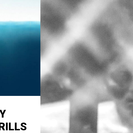
Y
RILLS