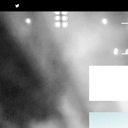
Twitter