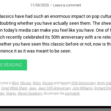
11/09/2025
—
Leave a comment
lassics have had such an enormous impact on pop cultur
 doubting whether you have actually seen them. The she
n today’s media can make you feel like you have. One of 
ch recently celebrated its 50th anniversary with a re-rele
ether you have seen this classic before or not, now is t
rience it as it was meant to be seen.
E READING
posted in
Blog
,
Movies
,
Retro
,
Review
and tagged
50th Anniversary
,
Amity Isl
,
Great White Shark
,
Jaws
,
Jaws 50th Anniversary
,
John WIlliams
,
Richard Dr
der
,
Sharks
,
Steven Spielberg
. Bookmark the
permalink
.