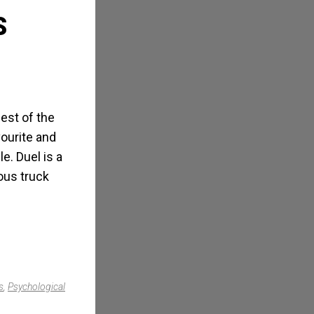
S
best of the
ourite and
le. Duel is a
ious truck
s
,
Psychological