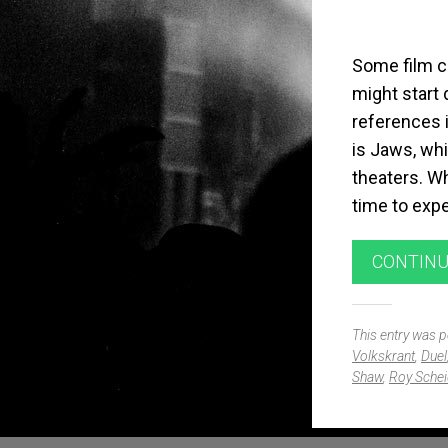
Some film c
might start
references i
is Jaws, whi
theaters. Wh
time to expe
CONTINU
This entry was 
Volkskrant
,
Duel
Shaw
,
Roy Schei