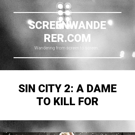
SCREENWANDE
RER.COM
Wandering from screen to screen…
SIN CITY 2: A DAME
TO KILL FOR