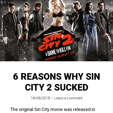
6 REASONS WHY SIN
CITY 2 SUCKED
18/08/2018
—
Leave a comment
The original Sin City movie was released in