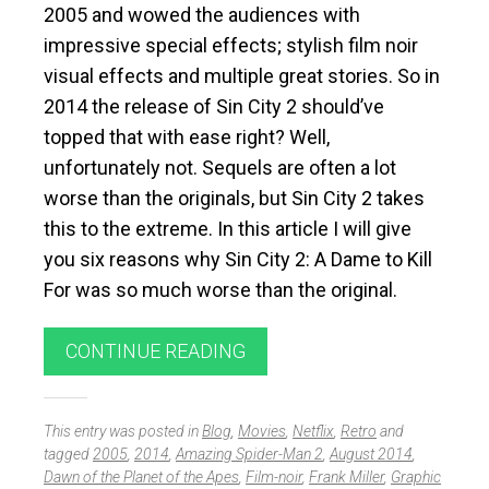
2005 and wowed the audiences with
impressive special effects; stylish film noir
visual effects and multiple great stories. So in
2014 the release of Sin City 2 should’ve
topped that with ease right? Well,
unfortunately not. Sequels are often a lot
worse than the originals, but Sin City 2 takes
this to the extreme. In this article I will give
you six reasons why Sin City 2: A Dame to Kill
For was so much worse than the original.
CONTINUE READING
This entry was posted in
Blog
,
Movies
,
Netflix
,
Retro
and
tagged
2005
,
2014
,
Amazing Spider-Man 2
,
August 2014
,
Dawn of the Planet of the Apes
,
Film-noir
,
Frank Miller
,
Graphic