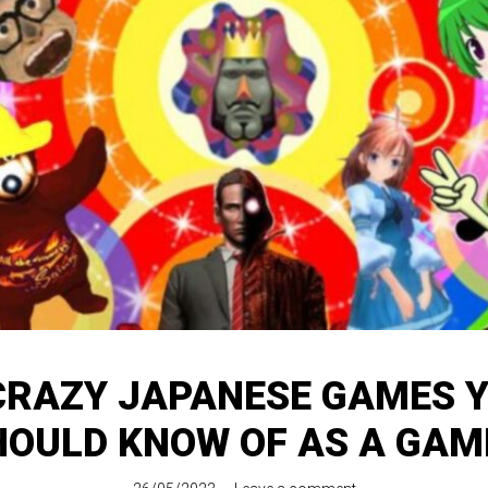
CRAZY JAPANESE GAMES 
HOULD KNOW OF AS A GAM