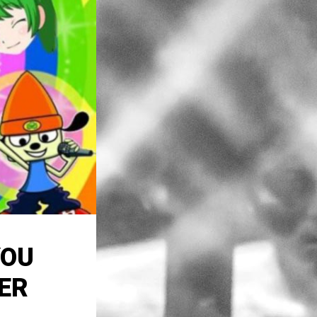
YOU
ER