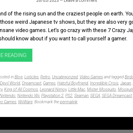
26/05/2023
—
Leave a comment
and of the rising sun and the craziest people on earth. Yo
those weird Japanese tv shows, but they are also very g
insane video games. Let’s go crazy with these 7 Crazy J
hould know about if you want to call yourself a gamer.
E READING
posted in
Blog
,
Listicles
,
Retro
,
Uncategorized
,
Video Games
and tagged
Bird
Devil World
,
Dreamcast
,
Games
,
Hatoful Boyfriend
,
Incredible Crisis
,
Japan
,
cy
,
King of All Cosmos
,
Leonard Nimoy
,
Little Mac
,
Mister Mosquito
,
Mosquit
Nintendo
,
Nintendo Wii
,
Playstation 2
,
PS2
,
Seaman
,
SEGA
,
SEGA Dreamcast
eo Games
,
WiiWare
. Bookmark the
permalink
.