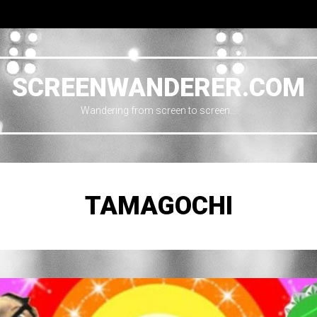
SCREENWANDERER.COM
Wandering from screen to screen…
TAMAGOCHI