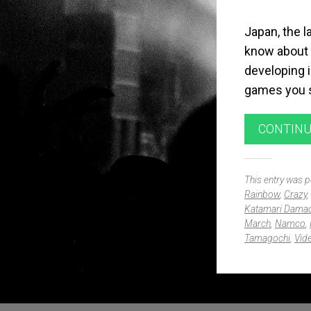
Japan, the l
know about 
developing 
games you s
CONTINU
This entry was 
Rainbow
,
Crazy
,
Katamari Dama
March
,
Namco
,
Tamagochi
,
Vid