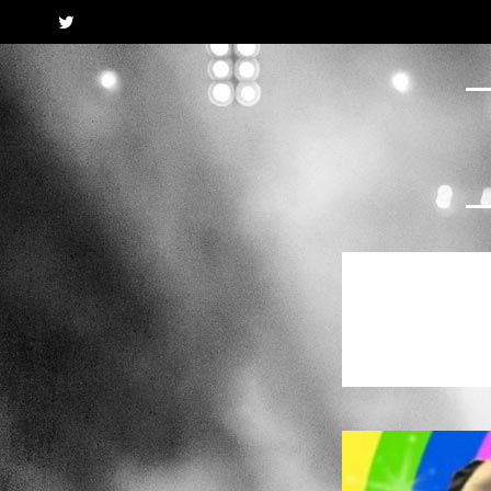
Twitter