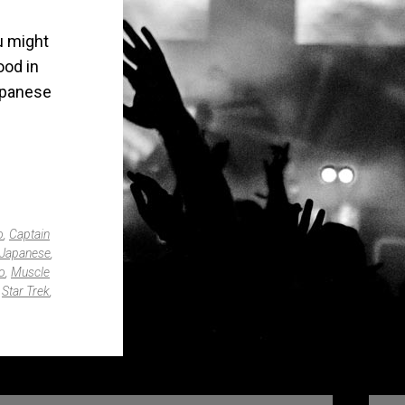
u might
ood in
apanese
o
,
Captain
Japanese
,
o
,
Muscle
,
Star Trek
,