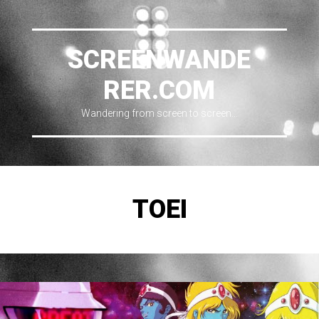
SCREENWANDE
RER.COM
Wandering from screen to screen…
TOEI