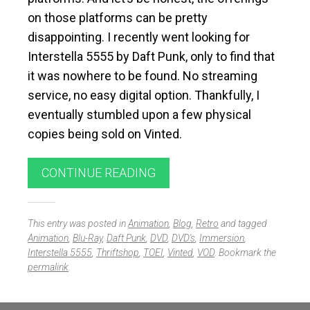
on those platforms can be pretty
disappointing. I recently went looking for
Interstella 5555 by
Daft Punk
, only to find that
it was nowhere to be found. No streaming
service, no easy digital option. Thankfully, I
eventually stumbled upon a few physical
copies being sold on
Vinted
.
CONTINUE READING
This entry was posted in
Animation
,
Blog
,
Retro
and tagged
Animation
,
Blu-Ray
,
Daft Punk
,
DVD
,
DVD's
,
Immersion
,
Interstella 5555
,
Thriftshop
,
TOEI
,
Vinted
,
VOD
. Bookmark the
permalink
.