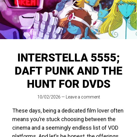
INTERSTELLA 5555;
DAFT PUNK AND THE
HUNT FOR DVDS
10/02/2026
—
Leave a comment
These days, being a dedicated film lover often
means you’re stuck choosing between the
cinema and a seemingly endless list of VOD
platforms. And let’s be honest, the offerings