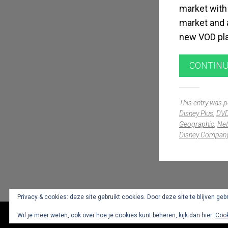
market with 
market and a
new VOD plat
CONTINU
This entry was 
Disney Plus
,
DV
Geographic
,
Net
Disney Compan
Widgets
Privacy & cookies: deze site gebruikt cookies. Door deze site te blijven geb
Wil je meer weten, ook over hoe je cookies kunt beheren, kijk dan hier:
Cook