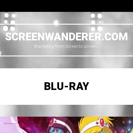
SCREENWANDERER.COM
Wandering from screen to screen…
BLU-RAY