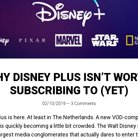
Y DISNEY PLUS ISN’T WO
SUBSCRIBING TO (YET)
02/10/2019
—
3 Comments
us is here. At least in The Netherlands. A new VOD-compe
is quickly becoming a little bit crowded. The Walt Disne
argest media conglomerates that actually dares to enter 