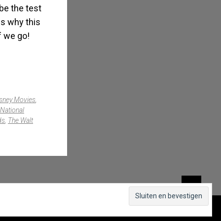
be the test
ns why this
f we go!
sney Movies
,
National
ds
,
The Walt