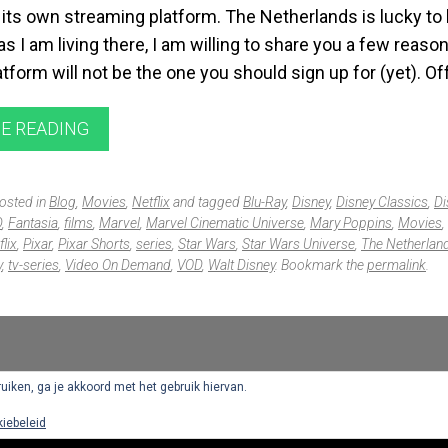
its own streaming platform. The Netherlands is lucky to 
s I am living there, I am willing to share you a few reaso
form will not be the one you should sign up for (yet). Of
E READING
posted in
Blog
,
Movies
,
Netflix
and tagged
Blu-Ray
,
Disney
,
Disney Classics
,
Di
D
,
Fantasia
,
films
,
Marvel
,
Marvel Cinematic Universe
,
Mary Poppins
,
Movies
,
flix
,
Pixar
,
Pixar Shorts
,
series
,
Star Wars
,
Star Wars Universe
,
The Netherlan
y
,
tv-series
,
Video On Demand
,
VOD
,
Walt Disney
. Bookmark the
permalink
.
ruiken, ga je akkoord met het gebruik hiervan.
iebeleid
Proudly powered by WordPress
|
Theme: Singl by
WordPress.com
.