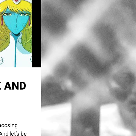
K AND
choosing
nd let’s be