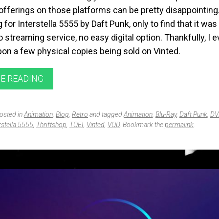
offerings on those platforms can be pretty disappointing.
 for Interstella 5555 by
Daft Punk
, only to find that it w
 streaming service, no easy digital option. Thankfully, I e
on a few physical copies being sold on
Vinted
.
E READING
posted in
Animation
,
Blog
,
Retro
and tagged
Animation
,
Blu-Ray
,
Daft Punk
,
DV
rstella 5555
,
Thriftshop
,
TOEI
,
Vinted
,
VOD
. Bookmark the
permalink
.