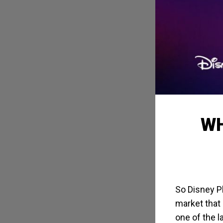
WH
So Disney Pl
market that 
one of the l