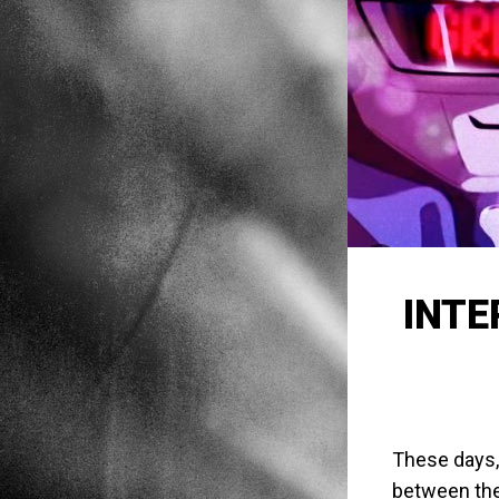
INTE
These days,
between the