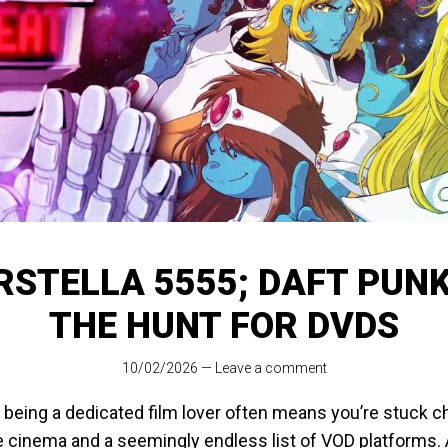
RSTELLA 5555; DAFT PUN
THE HUNT FOR DVDS
10/02/2026
—
Leave a comment
 being a dedicated film lover often means you’re stuck 
 cinema and a seemingly endless list of VOD platforms. A