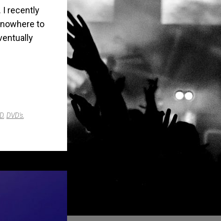
 I recently
as nowhere to
ventually
D
,
DVD's
,