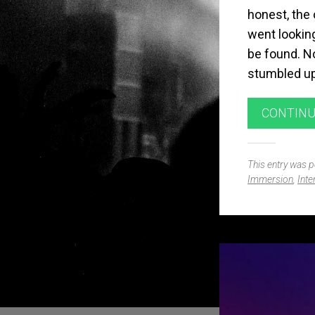
honest, the 
went looking
be found. No
stumbled up
CONTINU
This entry was 
Immersion
,
Inte