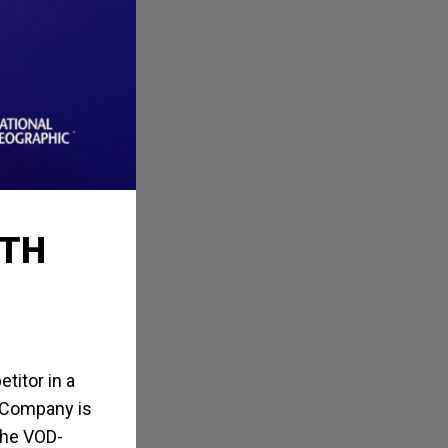
RTH
titor in a
y Company is
the VOD-