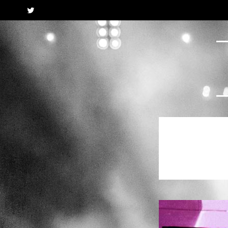
Twitter