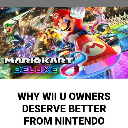
WHY WII U OWNERS
DESERVE BETTER
FROM NINTENDO