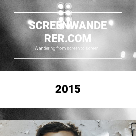
SCREENWANDE
RER.COM
Wandering from screen to screen…
2015