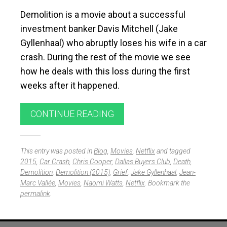
Demolition is a movie about a successful
investment banker Davis Mitchell (Jake
Gyllenhaal) who abruptly loses his wife in a car
crash. During the rest of the movie we see
how he deals with this loss during the first
weeks after it happened.
CONTINUE READING
This entry was posted in
Blog
,
Movies
,
Netflix
and tagged
2015
,
Car Crash
,
Chris Cooper
,
Dallas Buyers Club
,
Death
,
Demolition
,
Demolition (2015)
,
Grief
,
Jake Gyllenhaal
,
Jean-
Marc Vallée
,
Movies
,
Naomi Watts
,
Netflix
. Bookmark the
permalink
.