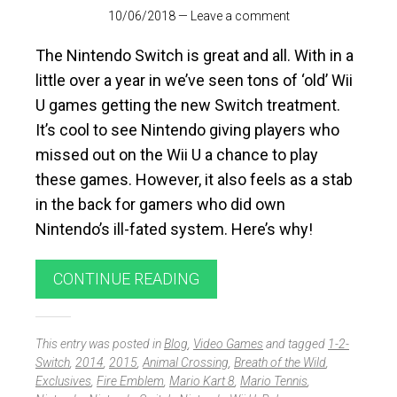
10/06/2018
—
Leave a comment
The Nintendo Switch is great and all. With in a
little over a year in we’ve seen tons of ‘old’ Wii
U games getting the new Switch treatment.
It’s cool to see Nintendo giving players who
missed out on the Wii U a chance to play
these games. However, it also feels as a stab
in the back for gamers who did own
Nintendo’s ill-fated system. Here’s why!
CONTINUE READING
This entry was posted in
Blog
,
Video Games
and tagged
1-2-
Switch
,
2014
,
2015
,
Animal Crossing
,
Breath of the Wild
,
Exclusives
,
Fire Emblem
,
Mario Kart 8
,
Mario Tennis
,