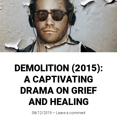
DEMOLITION (2015):
A CAPTIVATING
DRAMA ON GRIEF
AND HEALING
08/12/2019
—
Leave a comment