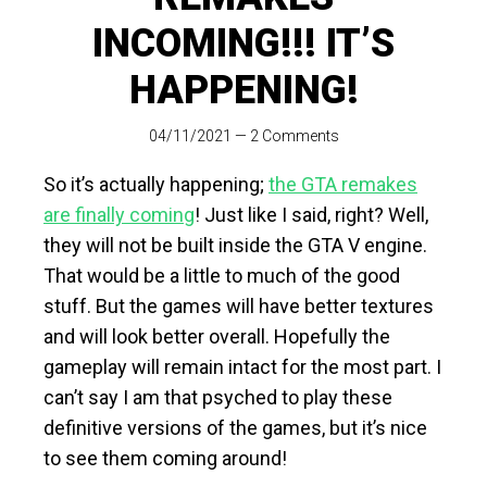
INCOMING!!! IT’S
HAPPENING!
04/11/2021
—
2 Comments
So it’s actually happening;
the GTA remakes
are finally coming
! Just like I said, right? Well,
they will not be built inside the GTA V engine.
That would be a little to much of the good
stuff. But the games will have better textures
and will look better overall. Hopefully the
gameplay will remain intact for the most part. I
can’t say I am that psyched to play these
definitive versions of the games, but it’s nice
to see them coming around!