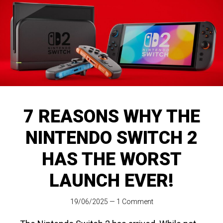
7 REASONS WHY THE
NINTENDO SWITCH 2
HAS THE WORST
LAUNCH EVER!
19/06/2025
—
1 Comment