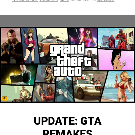
UPDATE: GTA
REMAKES