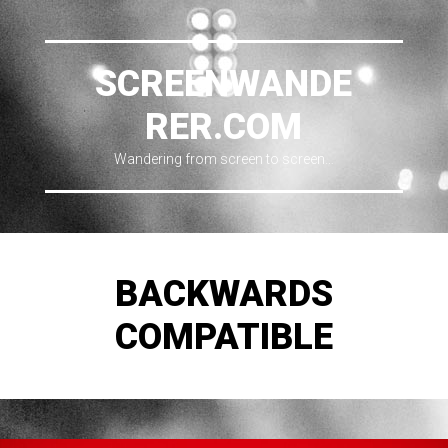
SCREENWANDE
RER.COM
Wandering from screen to screen…
BACKWARDS
COMPATIBLE