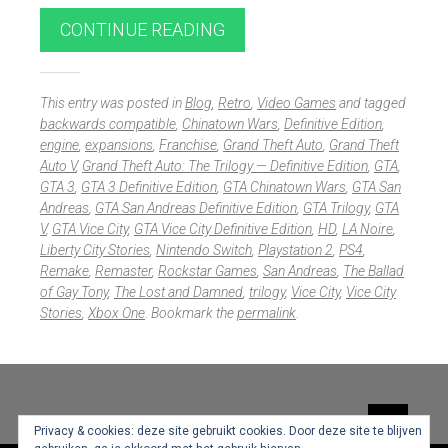
CONTINUE READING
This entry was posted in
Blog
,
Retro
,
Video Games
and tagged
backwards compatible
,
Chinatown Wars
,
Definitive Edition
,
engine
,
expansions
,
Franchise
,
Grand Theft Auto
,
Grand Theft
Auto V
,
Grand Theft Auto: The Trilogy — Definitive Edition
,
GTA
,
GTA 3
,
GTA 3 Definitive Edition
,
GTA Chinatown Wars
,
GTA San
Andreas
,
GTA San Andreas Definitive Edition
,
GTA Trilogy
,
GTA
V
,
GTA Vice City
,
GTA Vice City Definitive Edition
,
HD
,
LA Noire
,
Liberty City Stories
,
Nintendo Switch
,
Playstation 2
,
PS4
,
Remake
,
Remaster
,
Rockstar Games
,
San Andreas
,
The Ballad
of Gay Tony
,
The Lost and Damned
,
trilogy
,
Vice City
,
Vice City
Stories
,
Xbox One
. Bookmark the
permalink
.
Widgets
Privacy & cookies: deze site gebruikt cookies. Door deze site te blijven