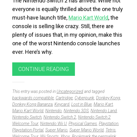
The Nintendo Switch 2 has arrived. While not
everyone is equally thrilled about the one truly
must-have launch title,
Mario Kart World
, the
console is selling like crazy. Still, there are
plenty of issues that, in my opinion, make this
one of the worst Nintendo console launches
ever. Here’s why.
CONTINUE READING
This entry was posted in
Uncategorized
and tagged
backwards compatible
,
Cartridge
,
Cyberpunk
,
Donkey Kong
,
Donkey Kong Bananza
,
Keycard
,
Lost in Blue
,
Mario Kart
,
Mario Kart World
,
Nintendo
,
Nintendo 3DS
,
Nintendo Land
,
Nintendo Switch
,
Nintendo Switch 2
,
Nintendo Switch 2
Welcome Tour
,
Nintendo Wii U
,
Physical Games
,
Playstation
,
Playstation Portal
,
Super Mario
,
Super Mario World
,
Tetris
,
Welcome Tour
,
Wii Sports
,
Xbox
. Bookmark the
permalink
.