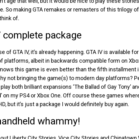
n’t age that well, but it would be nice to play these stories
e. So making GTA remakes or remasters of this trilogy of
think of.
 complete package
se of GTA IV, it’s already happening. GTA IV is available for
of platforms, albeit in backwards compatible form on Xbo
ows this game is even better than the fifth installment i
why not bringing the game(s) to modern day platforms? Pe
o play both brilliant expansions ‘The Ballad of Gay Tony’ a
 on my PS4 or Xbox One. Off course these games where 
HD, but it’s just a package I would definitely buy again.
 handheld whammy!
ut Liberty City Stories, Vice City Stories and Chinatown