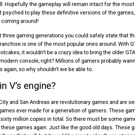
ll. Hopefully the gameplay will remain intact for the most p
t psyched to play these definitive versions of the games, 
 coming around!
t three gaming generations you could safely state that t
ranchise is one of the most popular ones around. With GT
 hotcakes, it wouldn’t be a crazy idea to bring the older G
modern console, right? Millions of gamers probably wann
 again, so why shouldn’t we be able to.
in V’s engine?
 City and San Andreas are revolutionary games and are 
 games ever made for a generation of gamers. These ga
sixty million copies in total. So there must be some game
y these games again. Just like the good old days. These