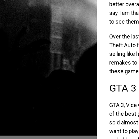
better overa
say I am tha
to see them
Over the las
Theft Auto f
selling like
remakes to 
these games
GTA 3 
GTA 3, Vice
of the best
sold almost 
want to pla