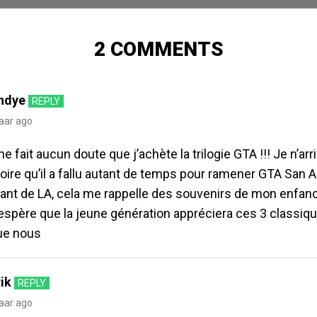
2 COMMENTS
ndye
REPLY
jaar ago
 ne fait aucun doute que j’achète la trilogie GTA !!! Je n’arr
oire qu’il a fallu autant de temps pour ramener GTA San A
ant de LA, cela me rappelle des souvenirs de mon enfance
’espère que la jeune génération appréciera ces 3 classiq
ue nous
ik
REPLY
jaar ago