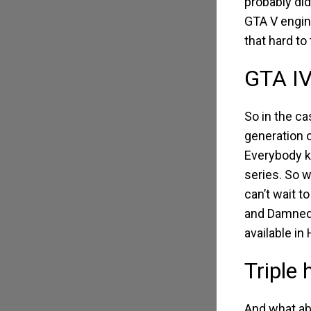
probably did
GTA V engin
that hard to 
GTA IV
So in the ca
generation 
Everybody kn
series. So 
can’t wait t
and Damned’
available in 
Triple
And what abo