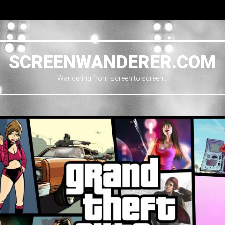
SCREENWANDERER.COM
Wandering from screen to screen…