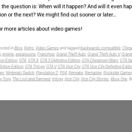
ill the question is: When will it happen? And will it even h
ion or the next? We might find out sooner or later…
r more articles about video games!
posted in
Blog
,
Retro
,
Video Games
and tagged
backwards compatible
,
Chin
n
,
engine
,
expansions
,
Franchise
,
Grand Theft Auto
,
Grand Theft Auto V
,
Grand
ive Edition
,
GTA
,
GTA 3
,
GTA 3 Definitive Edition
,
GTA Chinatown Wars
,
GTA Sa
nitive Edition
,
GTA Trilogy
,
GTA V
,
GTA Vice City
,
GTA Vice City Definitive Editi
ies
,
Nintendo Switch
,
Playstation 2
,
PS4
,
Remake
,
Remaster
,
Rockstar Game
y Tony
,
The Lost and Damned
,
trilogy
,
Vice City
,
Vice City Stories
,
Xbox One
. 