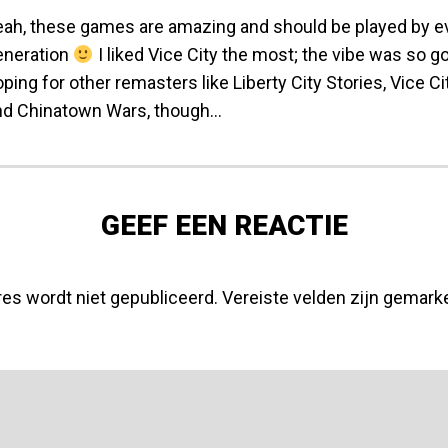
eah, these games are amazing and should be played by 
eneration
I liked Vice City the most; the vibe was so goo
ping for other remasters like Liberty City Stories, Vice Ci
nd Chinatown Wars, though…
GEEF EEN REACTIE
res wordt niet gepubliceerd.
Vereiste velden zijn gemar