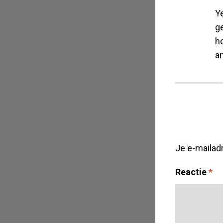
Y
g
ho
a
Je e-mailad
Reactie
*