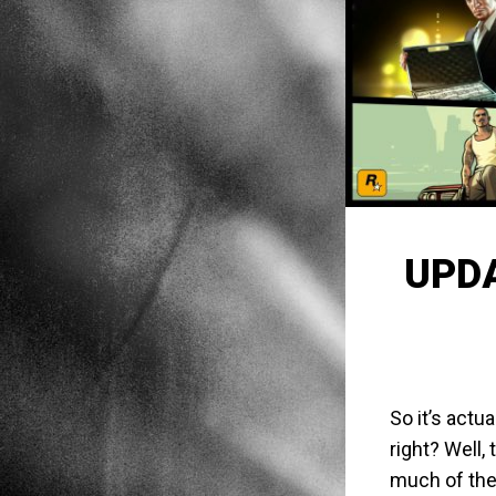
UPDA
So it’s actu
right? Well, 
much of the 