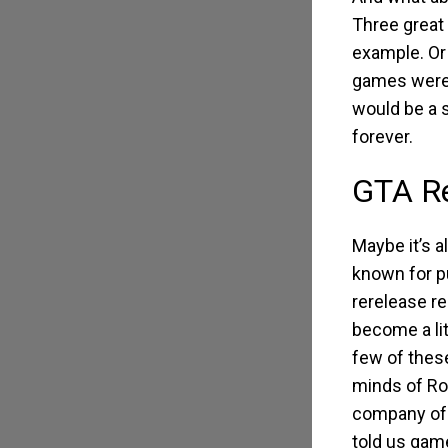
Three great 
example. Or
games were o
would be a s
forever.
GTA Re
Maybe it’s 
known for p
rerelease r
become a lit
few of these
minds of Ro
company of
told us game