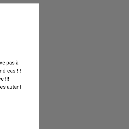
»
ive pas à
ndreas !!!
 !!!
ues autant