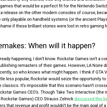
games that would be a perfect fit for the Nintendo Switc
 a release on the other modern consoles of course, bec
nly playable on handheld systems (or the ancient Playsta
hame if these brilliant stories were lost in retro gaming
makes: When will it happen?
already happening, I don’t know. Rockstar Games isn’t a 
ublishing remasters of their games. However, LA Noire d
ecently, so who knows what might happen. I think if GTA 
tle less popular, Rockstar would seize the opportunity to
 classics. It’s impossible that this scenario hasn’t cross
ckstar Games CEO’s. Though Take Two Interactive (the 
 Rockstar Games) CEO Strauss Zelnick
discussed this b
rs that revenue and profit wouldn’t be the main goal of a 