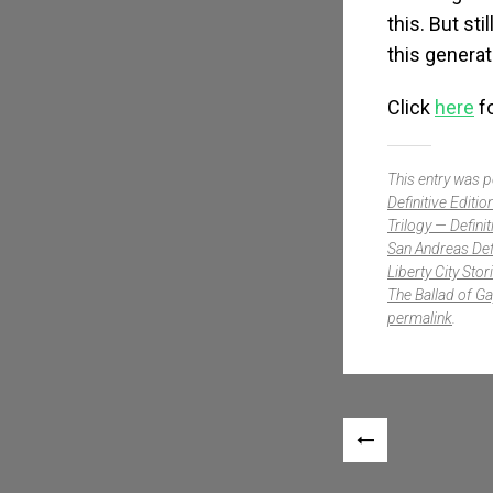
this. But st
this generat
Click
here
fo
This entry was 
Definitive Editio
Trilogy — Definit
San Andreas Defi
Liberty City Stor
The Ballad of Ga
permalink
.
Post navigation
«
PREVIOUS