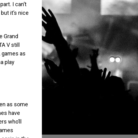
art. I can’t
but it’s nice
he Grand
A V still
TA games as
a play
seen as some
mes have
rs who’ll
 games