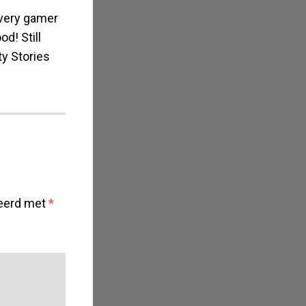
every gamer
d! Still
ty Stories
keerd met
*