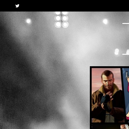
Twitter