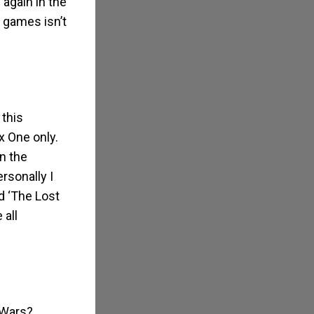
 again in the
 games isn’t
 this
x One only.
n the
rsonally I
nd ‘The Lost
all
 Wars?