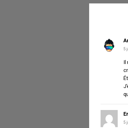
POST
A
5 
Il
cr
Ét
J
q
Er
5 