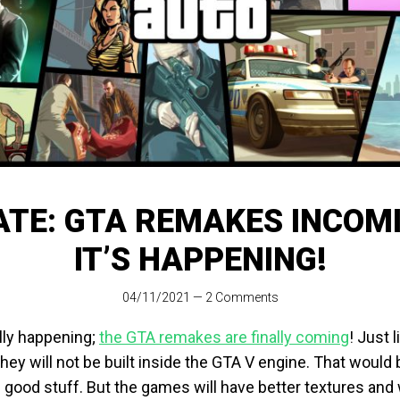
TE: GTA REMAKES INCOMI
IT’S HAPPENING!
04/11/2021
—
2 Comments
ally happening;
the GTA remakes are finally coming
! Just l
they will not be built inside the GTA V engine. That would be
good stuff. But the games will have better textures and w