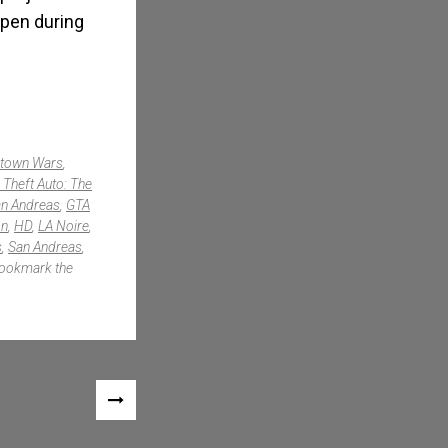
appen during
atown Wars
,
 Theft Auto: The
n Andreas
,
GTA
on
,
HD
,
LA Noire
,
s
,
San Andreas
,
Bookmark the
NEXT
POST