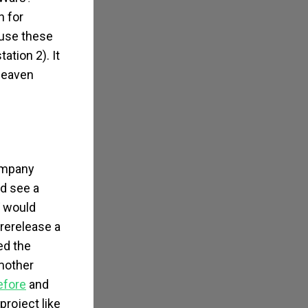
h for
ause these
tion 2). It
 heaven
company
id see a
V would
 rerelease a
ed the
mother
efore
and
project like