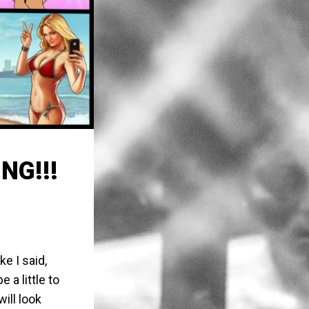
NG!!!
ike I said,
 a little to
ill look