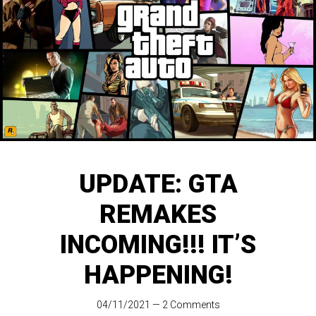
UPDATE: GTA
REMAKES
INCOMING!!! IT’S
HAPPENING!
04/11/2021
—
2 Comments