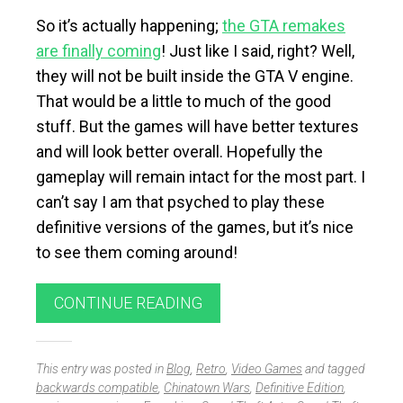
So it’s actually happening;
the GTA remakes
are finally coming
! Just like I said, right? Well,
they will not be built inside the GTA V engine.
That would be a little to much of the good
stuff. But the games will have better textures
and will look better overall. Hopefully the
gameplay will remain intact for the most part. I
can’t say I am that psyched to play these
definitive versions of the games, but it’s nice
to see them coming around!
CONTINUE READING
This entry was posted in
Blog
,
Retro
,
Video Games
and tagged
backwards compatible
,
Chinatown Wars
,
Definitive Edition
,