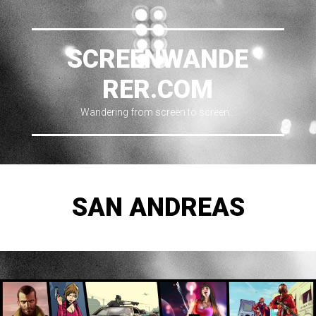
SCREENWANDE
RER.COM
Wandering from screen to screen…
SAN ANDREAS