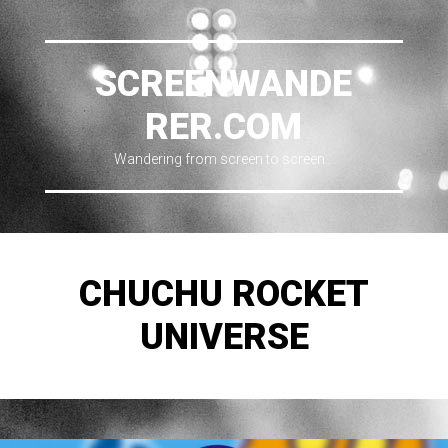
SCREENWANDE
RER.COM
Wandering from screen to screen…
CHUCHU ROCKET
UNIVERSE