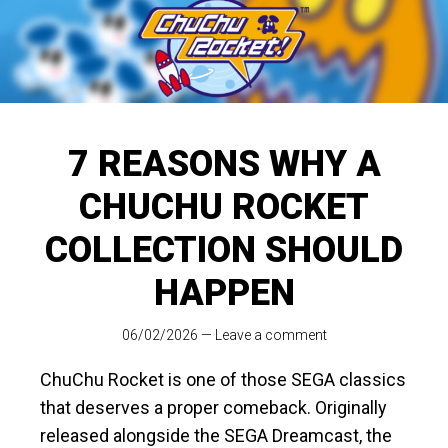
7 REASONS WHY A
CHUCHU ROCKET
COLLECTION SHOULD
HAPPEN
06/02/2026
—
Leave a comment
ChuChu Rocket is one of those SEGA classics
that deserves a proper comeback. Originally
released alongside the SEGA Dreamcast, the