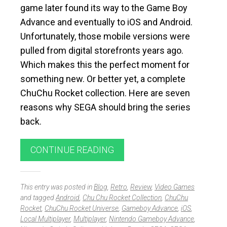
game later found its way to the Game Boy
Advance and eventually to iOS and Android.
Unfortunately, those mobile versions were
pulled from digital storefronts years ago.
Which makes this the perfect moment for
something new. Or better yet, a complete
ChuChu Rocket collection. Here are seven
reasons why SEGA should bring the series
back.
CONTINUE READING
This entry was posted in
Blog
,
Retro
,
Review
,
Video Games
and tagged
Android
,
Chu Chu Rocket Collection
,
ChuChu
Rocket
,
ChuChu Rocket Universe
,
Gameboy Advance
,
iOS
,
Local Multiplayer
,
Multiplayer
,
Nintendo Gameboy Advance
,