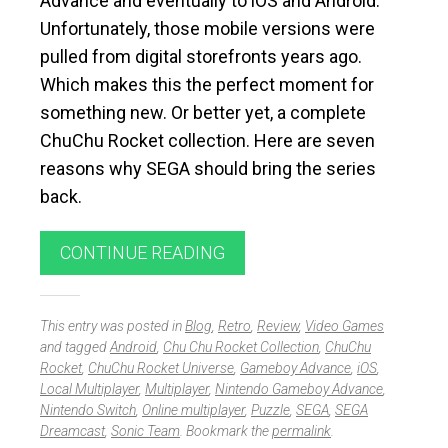
Advance and eventually to iOS and Android.
Unfortunately, those mobile versions were
pulled from digital storefronts years ago.
Which makes this the perfect moment for
something new. Or better yet, a complete
ChuChu Rocket collection. Here are seven
reasons why SEGA should bring the series
back.
CONTINUE READING
This entry was posted in
Blog
,
Retro
,
Review
,
Video Games
and tagged
Android
,
Chu Chu Rocket Collection
,
ChuChu
Rocket
,
ChuChu Rocket Universe
,
Gameboy Advance
,
iOS
,
Local Multiplayer
,
Multiplayer
,
Nintendo Gameboy Advance
,
Nintendo Switch
,
Online multiplayer
,
Puzzle
,
SEGA
,
SEGA
Dreamcast
,
Sonic Team
. Bookmark the
permalink
.