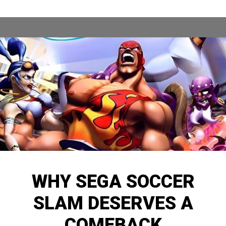
WHY SEGA SOCCER
SLAM DESERVES A
COMEBACK