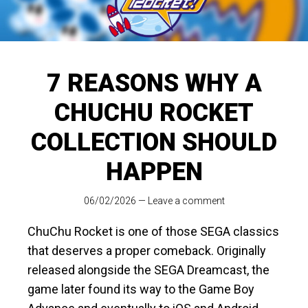
7 REASONS WHY A
CHUCHU ROCKET
COLLECTION SHOULD
HAPPEN
06/02/2026
—
Leave a comment
ChuChu Rocket is one of those SEGA classics
that deserves a proper comeback. Originally
released alongside the SEGA Dreamcast, the
game later found its way to the Game Boy