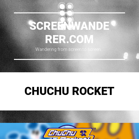
SCREENWANDE
RER.COM
Wandering from screen to screen…
CHUCHU ROCKET