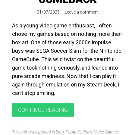
01/07/2025
—
Leave a comment
As a young video game enthusiast, I often
chose my games based on nothing more than
box art. One of those early 2000s impulse
buys was SEGA Soccer Slam for the Nintendo
GameCube. This wild twist on the beautiful
game took nothing seriously, and leaned into
pure arcade madness. Now that I can play it
again through emulation on my Steam Deck, I
can’t stop smiling.
CONTINUE READING
This entry was posted in
Blog
,
Football
,
Retro
,
Video Games