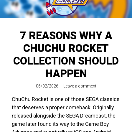
7 REASONS WHY A
CHUCHU ROCKET
COLLECTION SHOULD
HAPPEN
06/02/2026
—
Leave a comment
ChuChu Rocket is one of those SEGA classics
that deserves a proper comeback. Originally
released alongside the SEGA Dreamcast, the
game later found its way to the Game Boy