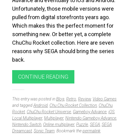
Advance and eventually to iOS and Android.
Unfortunately, those mobile versions were
pulled from digital storefronts years ago.
Which makes this the perfect moment for
something new. Or better yet, a complete
ChuChu Rocket collection. Here are seven
reasons why SEGA should bring the series
back.
CONTINUE READING
This entry was posted in
Blog
,
Retro
,
Review
,
Video Games
and tagged
Android
,
Chu Chu Rocket Collection
,
ChuChu
Rocket
,
ChuChu Rocket Universe
,
Gameboy Advance
,
iOS
,
Local Multiplayer
,
Multiplayer
,
Nintendo Gameboy Advance
,
Nintendo Switch
,
Online multiplayer
,
Puzzle
,
SEGA
,
SEGA
Dreamcast
,
Sonic Team
. Bookmark the
permalink
.