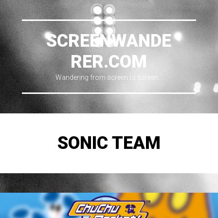
SCREENWANDE
RER.COM
Wandering from screen to screen…
SONIC TEAM