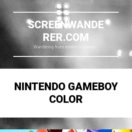
SCREENWANDE
RER.COM
Wandering from screen to screen…
NINTENDO GAMEBOY
COLOR