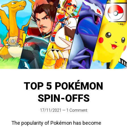
TOP 5 POKÉMON
SPIN-OFFS
17/11/2021
—
1 Comment
The popularity of Pokémon has become