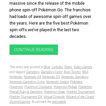
massive since the release of the mobile
phone spin-off Pokémon Go. The franchise
had loads of awesome spin-off games over
the years. Here are the five best Pokémon
spin-offs we’ve played in the last two
decades.
CONTINUE READING
This entry was posted in
Blog
,
Listicles
,
Retro
,
Video Games
and tagged
Gameboy
,
Gameboy Color
,
Koei Tecmo
,
N64
,
Nintendo
,
Nintendo 64
,
Nintendo DS
,
Nintendo Gameboy
,
Nintendo Gameboy Color
,
Nintendo Switch
,
Pokédex
,
Pokemon
,
Pokémon Conquest
,
Pokémon Pinball
,
Pokémon
Pinball Ruby & Sapphire
,
Pokémon Snap
,
Pokkén Tournament
,
Pokkén Tournament DX
,
Virtual Console
,
Wizard of the Coast
,
ZoominGames
. Bookmark the
permalink
.