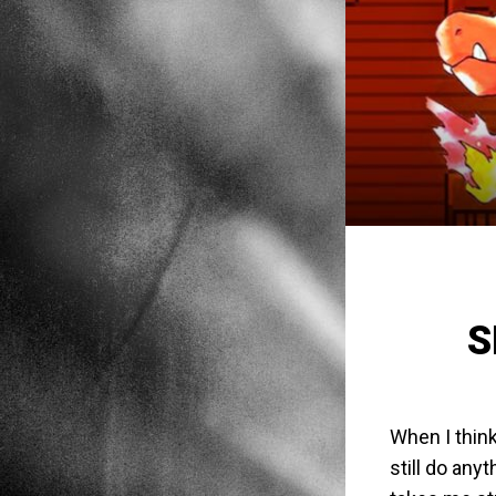
S
When I think
still do any