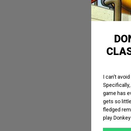
DON
CLAS
I can’t avoi
Specifically
game has ev
gets so litt
fledged rem
play Donkey