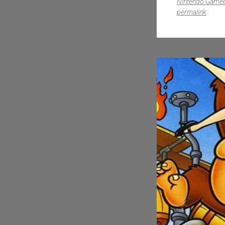
Nintendo Game
permalink
.