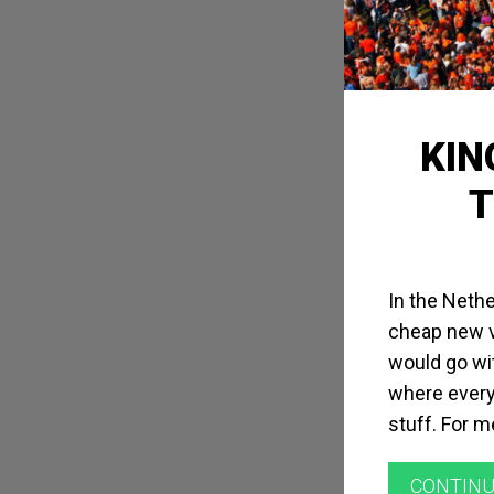
KIN
T
In the Nethe
cheap new vi
would go wit
where every
stuff. For m
CONTINU