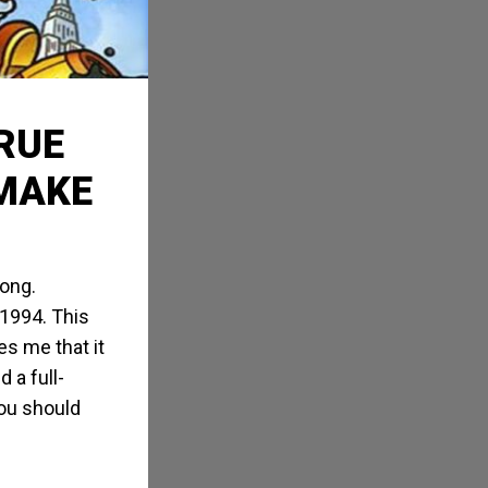
TRUE
EMAKE
Kong.
 1994. This
s me that it
 a full-
ou should