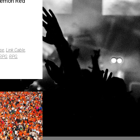
okémon Red
se
,
Link Cable
,
RPG
,
RPG
,