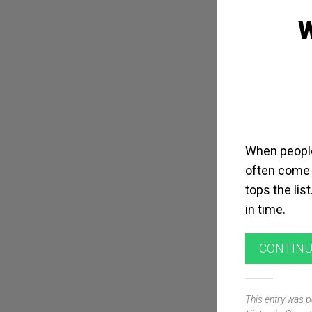
When people
often come 
tops the lis
in time.
CONTINU
This entry was 