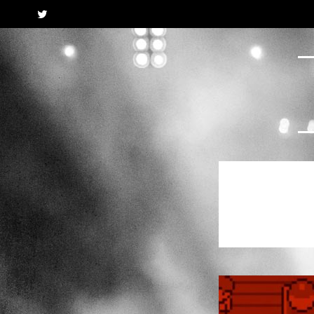
Twitter