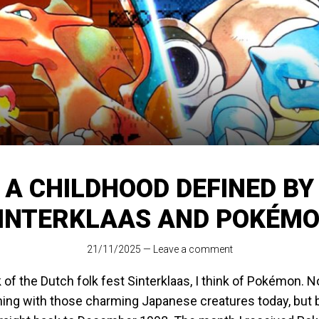
A CHILDHOOD DEFINED BY
INTERKLAAS AND POKÉM
21/11/2025
—
Leave a comment
 of the Dutch folk fest Sinterklaas, I think of Pokémon. 
thing with those charming Japanese creatures today, but 