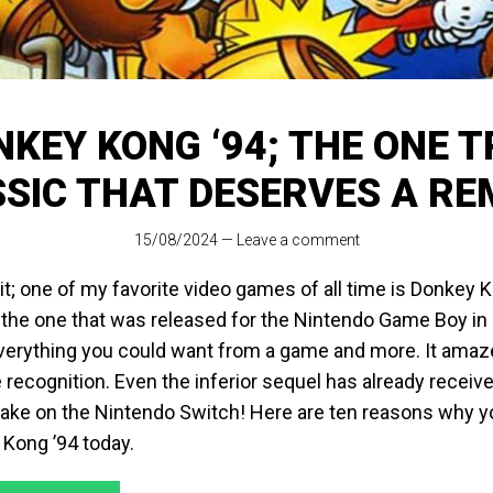
KEY KONG ‘94; THE ONE 
SIC THAT DESERVES A R
15/08/2024
—
Leave a comment
d it; one of my favorite video games of all time is Donkey 
, the one that was released for the Nintendo Game Boy in
erything you could want from a game and more. It amaze
le recognition. Even the inferior sequel has already received
ake on the Nintendo Switch! Here are ten reasons why y
 Kong ’94 today.