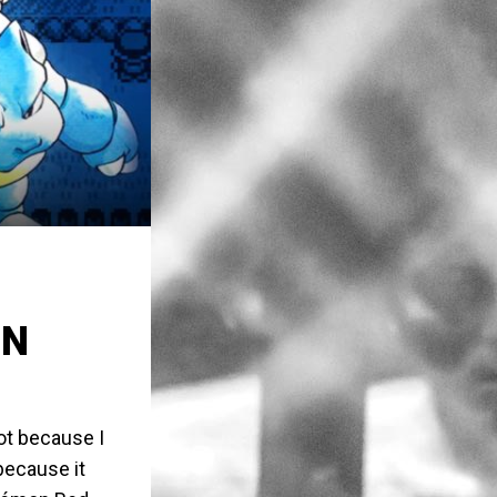
ON
Not because I
because it