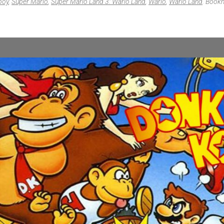
boy
,
Super Mario
,
Super Mario Land 3: Wario Land
,
Wario
,
Wario Land
. Book