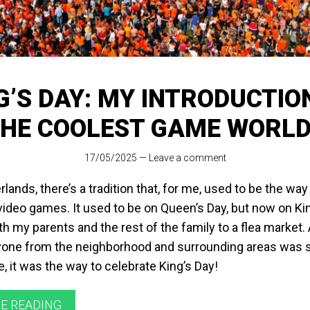
G’S DAY: MY INTRODUCTIO
HE COOLEST GAME WORL
17/05/2025
—
Leave a comment
rlands, there’s a tradition that, for me, used to be the way
deo games. It used to be on Queen’s Day, but now on King
h my parents and the rest of the family to a flea market. A
one from the neighborhood and surrounding areas was se
e, it was the way to celebrate King’s Day!
E READING