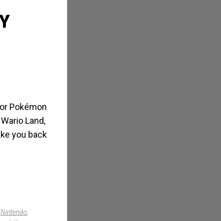
Y
s or Pokémon
 Wario Land,
take you back
,
Nintendo
,