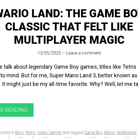
WARIO LAND: THE GAME BO
CLASSIC THAT FELT LIKE
MULTIPLAYER MAGIC
13/05/2025
—
Leave a comment
 talk about legendary Game Boy games, titles like Tetri
to mind. But for me, Super Mario Land 3, better known as
t. It might just be my all-time favorite. Why? Well, let me 
E READING
posted in
Blog
,
Retro
,
Video Games
and tagged
Game Boy
,
Mario
,
Multiplayer