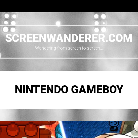
SCREENWANDERER.COM
Wandering from screen to screen…
NINTENDO GAMEBOY