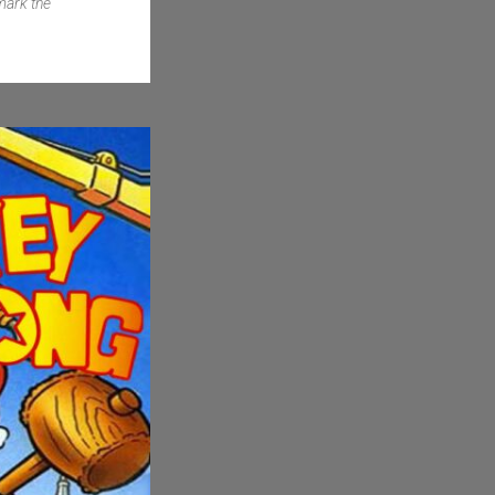
mark the