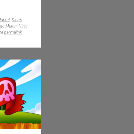
Market
,
King's
ge Mutant Ninja
the
permalink
.