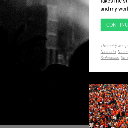
takes me st
and my world
CONTINU
This entry was 
Nintendo
,
Ninte
Sinterklaas
,
Stra