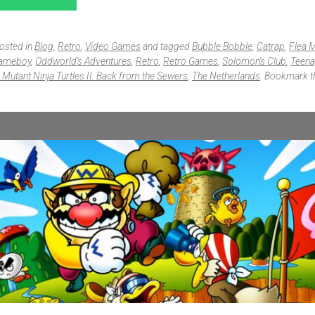
posted in
Blog
,
Retro
,
Video Games
and tagged
Bubble Bobble
,
Catrap
,
Flea 
Gameboy
,
Oddworld's Adventures
,
Retro
,
Retro Games
,
Solomon's Club
,
Teena
Mutant Ninja Turtles II: Back from the Sewers
,
The Netherlands
. Bookmark 