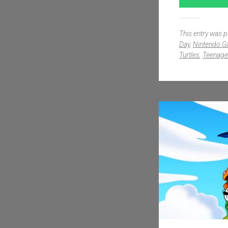
This entry was 
Day
,
Nintendo 
Turtles
,
Teenage 