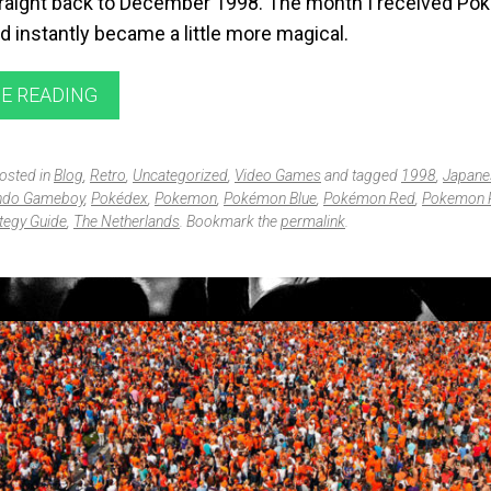
raight back to December 1998. The month I received P
 instantly became a little more magical.
E READING
posted in
Blog
,
Retro
,
Uncategorized
,
Video Games
and tagged
1998
,
Japane
ndo Gameboy
,
Pokédex
,
Pokemon
,
Pokémon Blue
,
Pokémon Red
,
Pokemon 
tegy Guide
,
The Netherlands
. Bookmark the
permalink
.