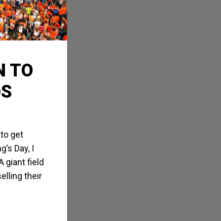
N TO
DS
 to get
’s Day, I
 giant field
lling their