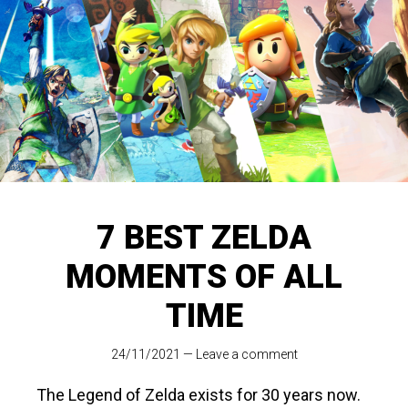
7 BEST ZELDA
MOMENTS OF ALL
TIME
24/11/2021
—
Leave a comment
The Legend of Zelda exists for 30 years now.