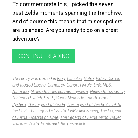
To commemorate this, I picked the seven
best Zelda moments spanning the franchise.
And of course this means that minor spoilers
are up ahead. Are you ready to go on a great
adventure?
CONTINUE READING
This entry was posted in
Blog
,
Listicles
,
Retro
,
Video Games
and tagged
Epona
,
Gameboy
,
Ganon
,
Hyrule
,
Link
,
NES
,
Nintendo
,
Nintendo Entertainment System
,
Nintendo Gameboy
,
Nintendo Switch
,
SNES
,
Super Nintendo Entertainment
System
,
The Legend of Zelda
,
The Legend of Zelda: A Link to
the Past
,
The Legend of Zelda: Link's Awakening
,
The Legend
of Zelda: Ocarina of Time
,
The Legend of Zelda: Wind Waker
,
Triforce
,
Zelda
. Bookmark the
permalink
.