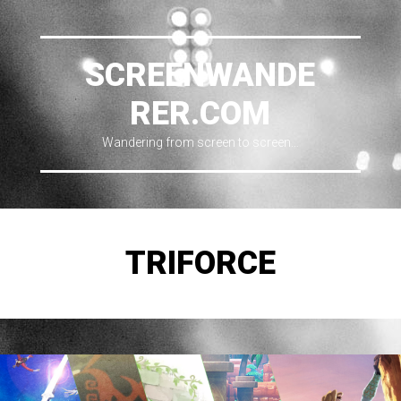
SCREENWANDE
RER.COM
Wandering from screen to screen…
TRIFORCE