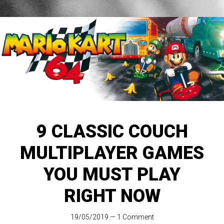
9 CLASSIC COUCH
MULTIPLAYER GAMES
YOU MUST PLAY
RIGHT NOW
19/05/2019
—
1 Comment