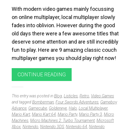
With modern video games mainly focussing
on online multiplayer, local multiplayer slowly
fades into oblivion. However during the good
old days there were a few awesome titles that
deserve some attention and are still incredibly
fun to play. Here are 9 amazing classic couch
multiplayer games you should play right now!
CONTINUE READING
This entry was posted in
Blog
,
Listicles
,
Retro
,
Video Games
and tagged
Bomberman
,
Four Swords Adventures
,
Gameboy
Advance
,
Gamecube
,
Goldeneye
,
Halo
,
Local Multiplayer
,
Mario Kart
,
Mario Kart 64
,
Mario Party
,
Mario Party 3
,
Micro
Machines
,
Micro Machines 2: Turbo Tournament
,
Microsoft
Xbox
,
Nintendo
,
Nintendo 3DS
,
Nintendo 64
,
Nintendo