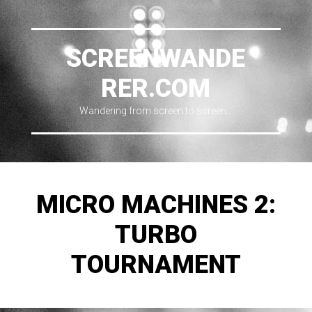
SCREENWANDE
RER.COM
Wandering from screen to screen…
MICRO MACHINES 2:
TURBO
TOURNAMENT