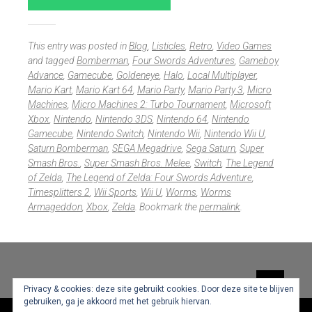
This entry was posted in
Blog
,
Listicles
,
Retro
,
Video Games
and tagged
Bomberman
,
Four Swords Adventures
,
Gameboy
Advance
,
Gamecube
,
Goldeneye
,
Halo
,
Local Multiplayer
,
Mario Kart
,
Mario Kart 64
,
Mario Party
,
Mario Party 3
,
Micro
Machines
,
Micro Machines 2: Turbo Tournament
,
Microsoft
Xbox
,
Nintendo
,
Nintendo 3DS
,
Nintendo 64
,
Nintendo
Gamecube
,
Nintendo Switch
,
Nintendo Wii
,
Nintendo Wii U
,
Saturn Bomberman
,
SEGA Megadrive
,
Sega Saturn
,
Super
Smash Bros.
,
Super Smash Bros. Melee
,
Switch
,
The Legend
of Zelda
,
The Legend of Zelda: Four Swords Adventure
,
Timesplitters 2
,
Wii Sports
,
Wii U
,
Worms
,
Worms
Armageddon
,
Xbox
,
Zelda
. Bookmark the
permalink
.
Widgets
Privacy & cookies: deze site gebruikt cookies. Door deze site te blijven
gebruiken, ga je akkoord met het gebruik hiervan.