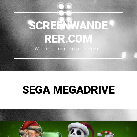
SCREENWANDE
RER.COM
Wandering from screen to screen…
SEGA MEGADRIVE