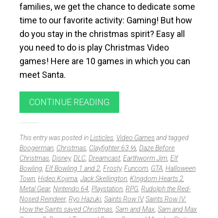
families, we get the chance to dedicate some
time to our favorite activity: Gaming! But how
do you stay in the christmas spirit? Easy all
you need to do is play Christmas Video
games! Here are 10 games in which you can
meet Santa.
CONTINUE READING
This entry was posted in
Listicles
,
Video Games
and tagged
Boogerman
,
Christmas
,
Clayfighter 63 ⅓
,
Daze Before
Christmas
,
Disney
,
DLC
,
Dreamcast
,
Earthworm Jim
,
Elf
Bowling
,
Elf Bowling 1 and 2
,
Frosty
,
Funcom
,
GTA
,
Halloween
Town
,
Hideo Kojima
,
Jack Skellington
,
KIngdom Hearts 2
,
Metal Gear
,
Nintendo 64
,
Playstation
,
RPG
,
Rudolph the Red-
Nosed Reindeer
,
Ryo Hazuki
,
Saints Row IV
,
Saints Row IV:
How the Saints saved Christmas
,
Sam and Max
,
Sam and Max