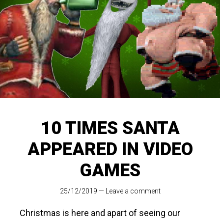
10 TIMES SANTA
APPEARED IN VIDEO
GAMES
25/12/2019
—
Leave a comment
Christmas is here and apart of seeing our