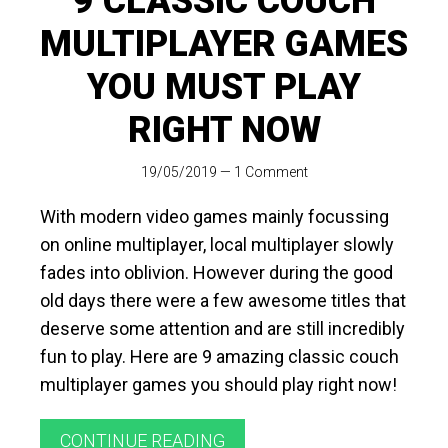
9 CLASSIC COUCH
MULTIPLAYER GAMES
YOU MUST PLAY
RIGHT NOW
19/05/2019
—
1 Comment
With modern video games mainly focussing
on online multiplayer, local multiplayer slowly
fades into oblivion. However during the good
old days there were a few awesome titles that
deserve some attention and are still incredibly
fun to play. Here are 9 amazing classic couch
multiplayer games you should play right now!
CONTINUE READING