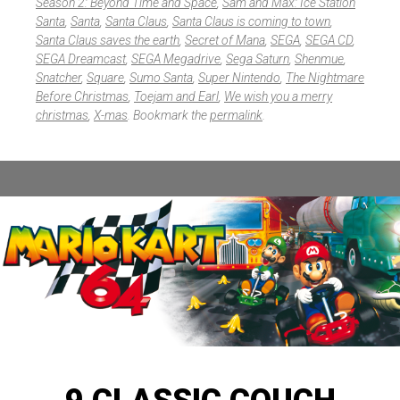
Season 2: Beyond Time and Space
,
Sam and Max: Ice Station
Santa
,
Santa
,
Santa Claus
,
Santa Claus is coming to town
,
Santa Claus saves the earth
,
Secret of Mana
,
SEGA
,
SEGA CD
,
SEGA Dreamcast
,
SEGA Megadrive
,
Sega Saturn
,
Shenmue
,
Snatcher
,
Square
,
Sumo Santa
,
Super Nintendo
,
The Nightmare
Before Christmas
,
Toejam and Earl
,
We wish you a merry
christmas
,
X-mas
. Bookmark the
permalink
.