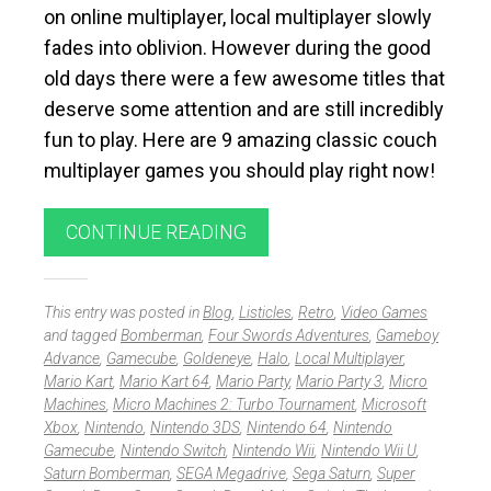
on online multiplayer, local multiplayer slowly
fades into oblivion. However during the good
old days there were a few awesome titles that
deserve some attention and are still incredibly
fun to play. Here are 9 amazing classic couch
multiplayer games you should play right now!
CONTINUE READING
This entry was posted in
Blog
,
Listicles
,
Retro
,
Video Games
and tagged
Bomberman
,
Four Swords Adventures
,
Gameboy
Advance
,
Gamecube
,
Goldeneye
,
Halo
,
Local Multiplayer
,
Mario Kart
,
Mario Kart 64
,
Mario Party
,
Mario Party 3
,
Micro
Machines
,
Micro Machines 2: Turbo Tournament
,
Microsoft
Xbox
,
Nintendo
,
Nintendo 3DS
,
Nintendo 64
,
Nintendo
Gamecube
,
Nintendo Switch
,
Nintendo Wii
,
Nintendo Wii U
,
Saturn Bomberman
,
SEGA Megadrive
,
Sega Saturn
,
Super