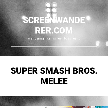
SCREENWANDE
RER.COM
Wandering from screen to screen…
SUPER SMASH BROS.
MELEE