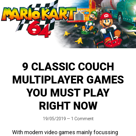
9 CLASSIC COUCH
MULTIPLAYER GAMES
YOU MUST PLAY
RIGHT NOW
19/05/2019
—
1 Comment
With modern video games mainly focussing