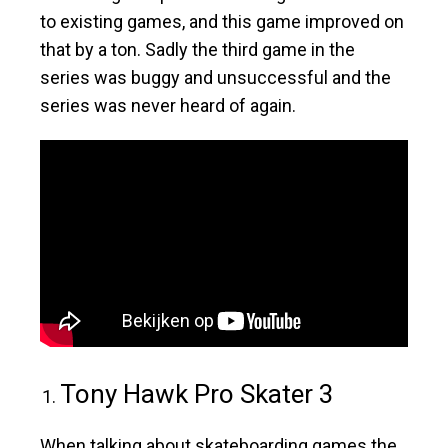
to existing games, and this game improved on
that by a ton. Sadly the third game in the
series was buggy and unsuccessful and the
series was never heard of again.
Tony Hawk Pro Skater 3
When talking about skateboarding games the