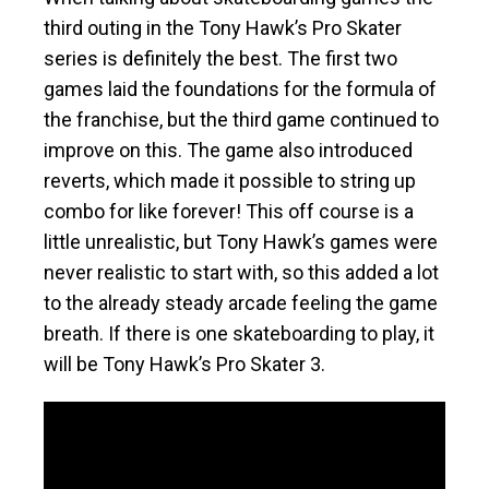
third outing in the Tony Hawk’s Pro Skater
series is definitely the best. The first two
games laid the foundations for the formula of
the franchise, but the third game continued to
improve on this. The game also introduced
reverts, which made it possible to string up
combo for like forever! This off course is a
little unrealistic, but Tony Hawk’s games were
never realistic to start with, so this added a lot
to the already steady arcade feeling the game
breath. If there is one skateboarding to play, it
will be Tony Hawk’s Pro Skater 3.