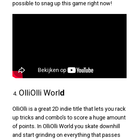
possible to snag up this game right now!
OlliOlli Worl
d
OlliOlli is a great 2D indie title that lets you rack
up tricks and combo’s to score a huge amount
of points. In OlliOlli World you skate downhill
and start grinding on everything that passes