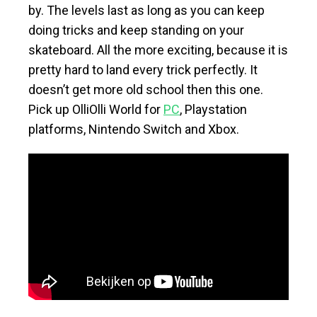
by. The levels last as long as you can keep
doing tricks and keep standing on your
skateboard. All the more exciting, because it is
pretty hard to land every trick perfectly. It
doesn’t get more old school then this one.
Pick up OlliOlli World for
PC
, Playstation
platforms, Nintendo Switch and Xbox.