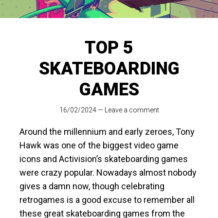
TOP 5
SKATEBOARDING
GAMES
16/02/2024
—
Leave a comment
Around the millennium and early zeroes, Tony
Hawk was one of the biggest video game
icons and Activision’s skateboarding games
were crazy popular. Nowadays almost nobody
gives a damn now, though celebrating
retrogames is a good excuse to remember all
these great skateboarding games from the