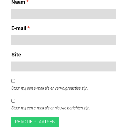
Naam
*
E-mail
*
Site
Stuur mij een e-mail als er vervolgreacties zijn.
Stuur mij een e-mail als er nieuwe berichten zijn.