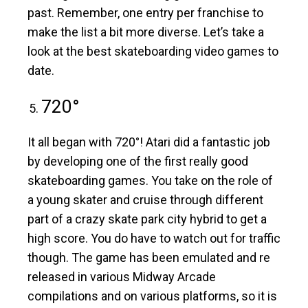
past. Remember, one entry per franchise to
make the list a bit more diverse. Let’s take a
look at the best skateboarding video games to
date.
720°
It all began with 720°! Atari did a fantastic job
by developing one of the first really good
skateboarding games. You take on the role of
a young skater and cruise through different
part of a crazy skate park city hybrid to get a
high score. You do have to watch out for traffic
though. The game has been emulated and re
released in various Midway Arcade
compilations and on various platforms, so it is