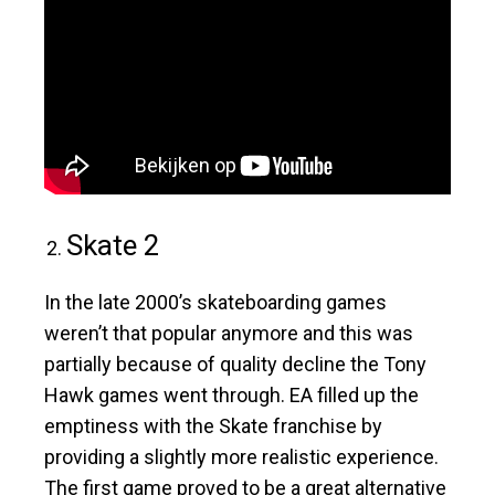
Skate 2
In the late 2000’s skateboarding games
weren’t that popular anymore and this was
partially because of quality decline the Tony
Hawk games went through. EA filled up the
emptiness with the Skate franchise by
providing a slightly more realistic experience.
The first game proved to be a great alternative