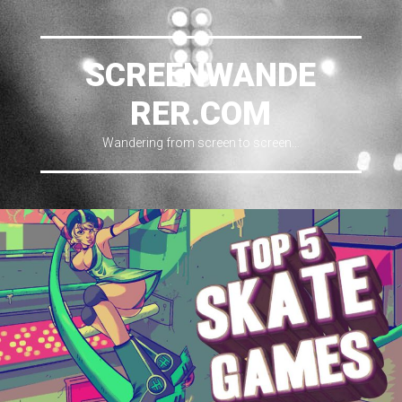
SCREENWANDE
RER.COM
Wandering from screen to screen…