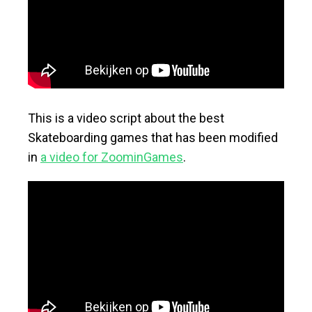
This is a video script about the best
Skateboarding games that has been modified
in
a video for ZoominGames
.