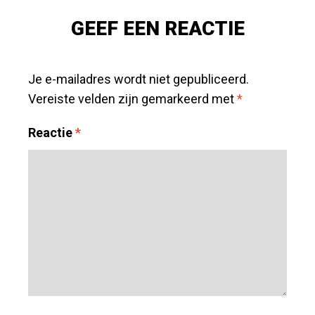
POST
»
GEEF EEN REACTIE
Je e-mailadres wordt niet gepubliceerd.
Vereiste velden zijn gemarkeerd met
*
Reactie
*