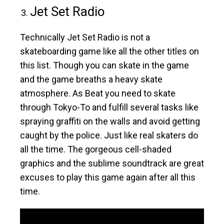
Jet Set Radio
Technically Jet Set Radio is not a
skateboarding game like all the other titles on
this list. Though you can skate in the game
and the game breaths a heavy skate
atmosphere. As Beat you need to skate
through Tokyo-To and fulfill several tasks like
spraying graffiti on the walls and avoid getting
caught by the police. Just like real skaters do
all the time. The gorgeous cell-shaded
graphics and the sublime soundtrack are great
excuses to play this game again after all this
time.