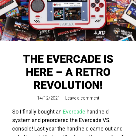
THE EVERCADE IS
HERE – A RETRO
REVOLUTION!
14/12/2021
—
Leave a comment
So I finally bought an
Evercade
handheld
system and preordered the Evercade VS.
console! Last year the handheld came out and