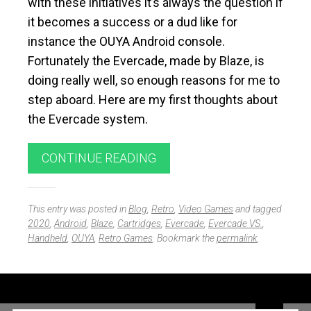
with these initiatives it’s always the question if
it becomes a success or a dud like for
instance the OUYA Android console.
Fortunately the Evercade, made by Blaze, is
doing really well, so enough reasons for me to
step aboard. Here are my first thoughts about
the Evercade system.
CONTINUE READING
This entry was posted in
Blog
,
Retro
,
Video Games
and tagged
2020
,
Android
,
Blaze
,
Cartridges
,
Evercade
,
Evercade VS.
,
Handheld
,
OUYA
,
Retro Games
. Bookmark the
permalink
.