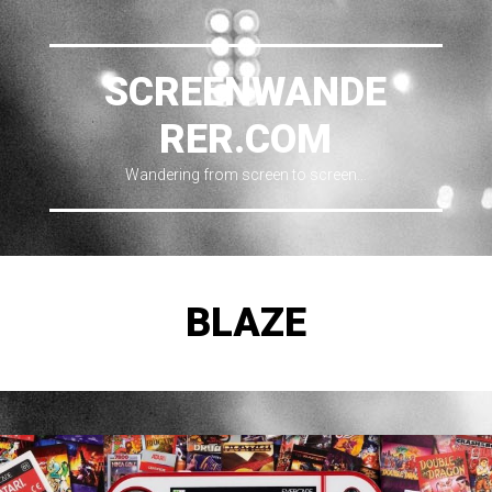
SCREENWANDE
RER.COM
Wandering from screen to screen…
BLAZE